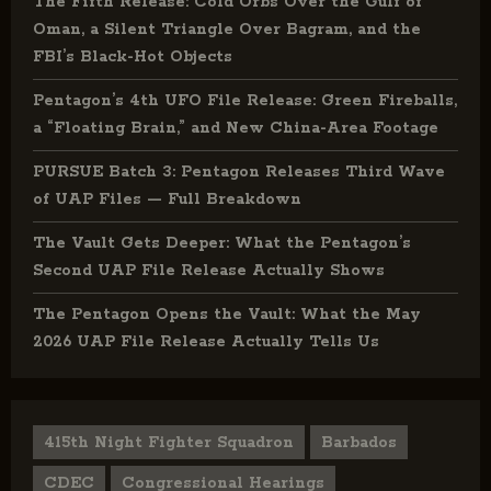
The Fifth Release: Cold Orbs Over the Gulf of
Oman, a Silent Triangle Over Bagram, and the
FBI’s Black-Hot Objects
Pentagon’s 4th UFO File Release: Green Fireballs,
a “Floating Brain,” and New China-Area Footage
PURSUE Batch 3: Pentagon Releases Third Wave
of UAP Files — Full Breakdown
The Vault Gets Deeper: What the Pentagon’s
Second UAP File Release Actually Shows
The Pentagon Opens the Vault: What the May
2026 UAP File Release Actually Tells Us
415th Night Fighter Squadron
Barbados
CDEC
Congressional Hearings