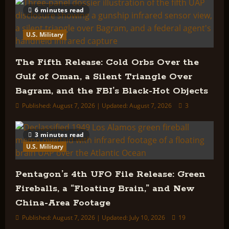
6 minutes read
U.S. Military
The Fifth Release: Cold Orbs Over the
Gulf of Oman, a Silent Triangle Over
Bagram, and the FBI’s Black-Hot Objects
Published: August 7, 2026 | Updated: August 7, 2026
3
3 minutes read
U.S. Military
Pentagon’s 4th UFO File Release: Green
Fireballs, a “Floating Brain,” and New
China-Area Footage
Published: August 7, 2026 | Updated: July 10, 2026
19