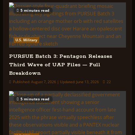
5 minutes read
U.S. Military
PURSUE Batch 3: Pentagon Releases
Third Wave of UAP Files — Full
Breakdown
Published: August 7, 2026 | Updated: June 13, 2026
22
5 minutes read