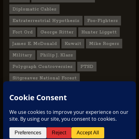
Diplomatic Cables
Extraterrestrial Hypothesis
Foo-Fighters
Fort Ord
George Ritter
Hunter Liggett
James E. McDonald
Kuwait
Mike Rogers
Military
Philip J. Klass
Polygraph Controversies
PTSD
Sitgreaves National Forest
U.S. State Department
UFO Hoax
User Submitted Abduction Reports
TikTok
Facebook