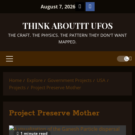
Skip
TikTok
Facebook
August 7, 2026
to
content
THINK ABOUTIT UFOS
THE CRAFT. THE PHYSICS. THE PATTERN THEY DON'T WANT
MAPPED.
Primary
Menu
Home
Explore
Government Projects
USA
Projects
Project Preserve Mother
Project Preserve Mother
1 minute read