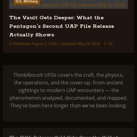
U.S. Military
The Vault Gets Deeper: What the
Pentagon’s Second UAP File Release
Actually Shows
Published: August 7, 2026 | Updated: May 24, 2026
20
ThinkAboutIt UFOs covers the craft, the physics,
the operations, and the cover-up. From ancient
sightings to modern UAP encounters — the
phenomenon analyzed, documented, and mapped.
They've been here longer than we've been looking.