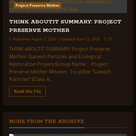
Project Preserve Mother
THINK ABOUTIT SUMMARY: PROJECT
PRESERVE MOTHER
Published: August 7, 2026 | Updated: April 12, 2026
51
THINK ABOUTIT SUMMARY: Project Preserve
Mother: Ganesh Particles and Ecological
Restoration Project/Group Name: Project
Preserve Mother Mission: To utilize “Ganesh
Particles” (Class A...
Read
Read the File
more
about
THINK
ABOUTIT
SUMMARY:
PROJECT
PRESERVE
MORE FROM THE ARCHIVE
MOTHER