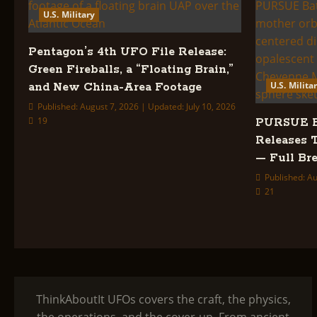
U.S. Military
Pentagon’s 4th UFO File Release:
Green Fireballs, a “Floating Brain,”
U.S. Milita
and New China-Area Footage
Published: August 7, 2026 | Updated: July 10, 2026
19
PURSUE Ba
Releases 
— Full B
Published: Au
21
ThinkAboutIt UFOs covers the craft, the physics,