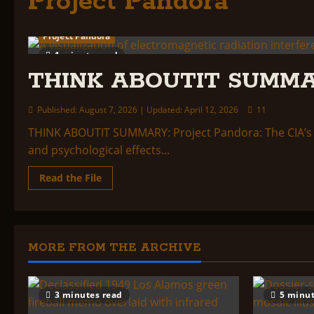
Project Pandora
Project Pandora
1 minute read
THINK ABOUTIT SUMMA
Published: August 7, 2026 | Updated: April 12, 2026
11
THINK ABOUTIT SUMMARY: Project Pandora: The CIA’s 
and psychological effects...
Read
Read the File
more
about
THINK
ABOUTIT
SUMMARY:
PROJECT
PANDORA
MORE FROM THE ARCHIVE
3 minutes read
5 minut