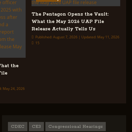
The Pentagon Opens the Vault:
What the May 2026 UAP File
Release Actually Tells Us
Published: August 7, 2026 | Updated: May 11, 2026
15
What the
ile
d: May 24, 2026
CDEC
CE3
Congressional Hearings