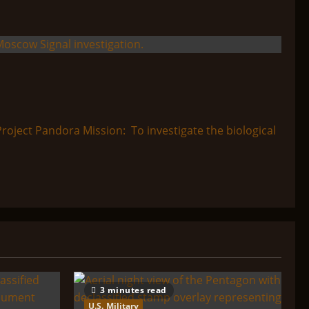
ect Pandora Mission: To investigate the biological
3 minutes read
U.S. Military