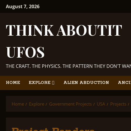
Skip
August 7, 2026
to
content
THINK ABOUTIT
UFOS
THE CRAFT. THE PHYSICS. THE PATTERN THEY DON'T W
HOME
EXPLORE
ALIEN ABDUCTION
ANCI
Home
Explore
Government Projects
USA
Projects