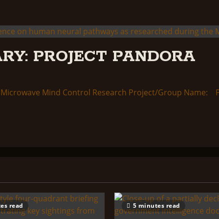
RY: PROJECT PANDORA
Microwave Mind Control Research Project/Group Name: Proj
es read
5 minutes read