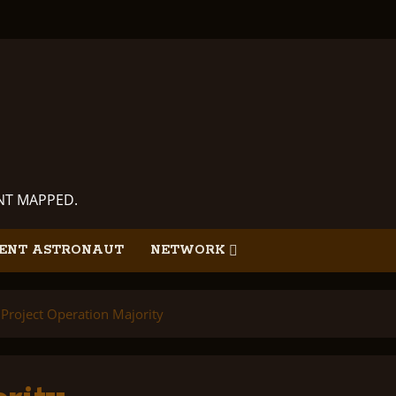
ANT MAPPED.
ENT ASTRONAUT
NETWORK
Project Operation Majority