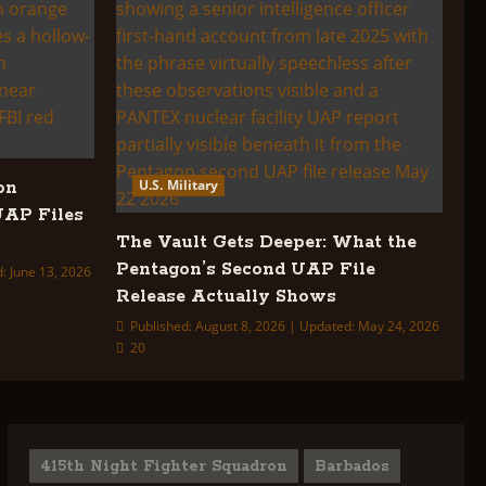
U.S. Military
on
UAP Files
The Vault Gets Deeper: What the
Pentagon’s Second UAP File
: June 13, 2026
Release Actually Shows
Published: August 8, 2026 | Updated: May 24, 2026
20
415th Night Fighter Squadron
Barbados