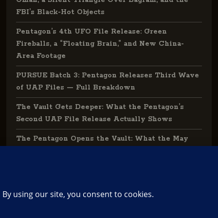
Oman, a Silent Triangle Over Bagram, and the
FBI’s Black-Hot Objects
Pentagon’s 4th UFO File Release: Green
Fireballs, a “Floating Brain,” and New China-
Area Footage
PURSUE Batch 3: Pentagon Releases Third Wave
of UAP Files — Full Breakdown
The Vault Gets Deeper: What the Pentagon’s
Second UAP File Release Actually Shows
The Pentagon Opens the Vault: What the May
2026 UAP File Release Actually Tells Us