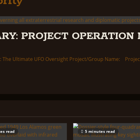
rity
RY: PROJECT OPERATION 
 The Ultimate UFO Oversight Project/Group Name: Project
es read
5 minutes read