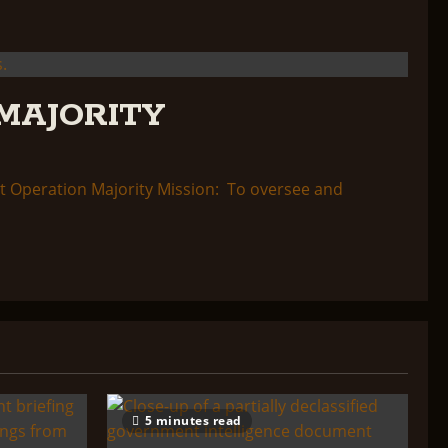
MAJORITY
 Operation Majority Mission: To oversee and
5 minutes read