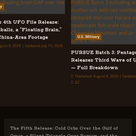
ry
s 4th UFO File Release:
balls, a “Floating Brain,”
U.S. Military
hina-Area Footage
gust 8, 2026 | Updated: July 10, 2026
PURSUE Batch 3: Pentag
Releases Third Wave of 
— Full Breakdown
Published: August 8, 2026 | Updated
22
The Fifth Release: Cold Orbs Over the Gulf of