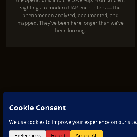
the operations, and the cover-up. From ancient
sightings to modern UAP encounters — the
phenomenon analyzed, documented, and
mapped. They've been here longer than we've
been looking.