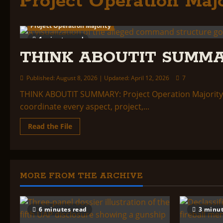
Project Operation Majo
Project Operation Majority
1 minute read
THINK ABOUTIT SUMMA
Published: August 8, 2026 | Updated: April 12, 2026
7
THINK ABOUTIT SUMMARY: Project Operation Majority:
coordinate every aspect, project,...
Read
Read the File
more
about
THINK
ABOUTIT
SUMMARY:
PROJECT
OPERATION
MORE FROM THE ARCHIVE
MAJORITY
6 minutes read
3 minut