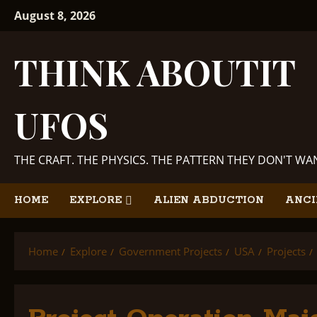
Skip
August 8, 2026
to
content
THINK ABOUTIT
UFOS
THE CRAFT. THE PHYSICS. THE PATTERN THEY DON'T W
HOME
EXPLORE
ALIEN ABDUCTION
ANCI
Home
Explore
Government Projects
USA
Projects