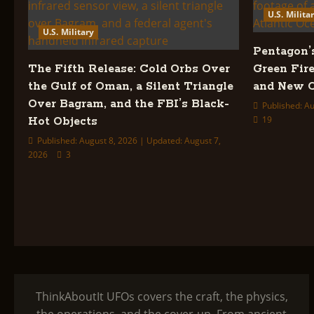
U.S. Milita
U.S. Military
Pentagon’
The Fifth Release: Cold Orbs Over
Green Fire
the Gulf of Oman, a Silent Triangle
and New C
Over Bagram, and the FBI’s Black-
Published: Au
19
Hot Objects
Published: August 8, 2026 | Updated: August 7,
2026
3
ThinkAboutIt UFOs covers the craft, the physics,