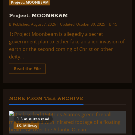
Project: MOONBEAM
Project: MOONBEAM
Published: August 7, 2026 | Updated: October 30, 2025
15
1: Project Moonbeam is allegedly a secret
government plan to either fake an alien invasion of
earth or the second coming of Christ or other
deity...
Read
Read the File
more
about
Project:
MOONBEAM
MORE FROM THE ARCHIVE
3 minutes read
U.S. Military