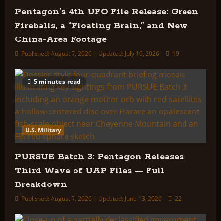
Pentagon’s 4th UFO File Release: Green
Fireballs, a “Floating Brain,” and New
China-Area Footage
Published: August 7, 2026 | Updated: July 10, 2026
19
5 minutes read
U.S. Military
PURSUE Batch 3: Pentagon Releases
Third Wave of UAP Files — Full
Breakdown
Published: August 7, 2026 | Updated: June 13, 2026
22