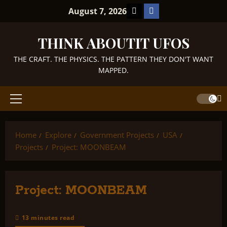
Skip
TikTok
Facebook
August 7, 2026
to
content
THINK ABOUTIT UFOS
THE CRAFT. THE PHYSICS. THE PATTERN THEY DON'T WANT
MAPPED.
Primary
Menu
Home
Explore
Government Projects
USA
Projects
Project: MOONBEAM
Project: MOONBEAM
13 minutes read