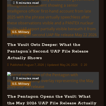
5 minutes read
U.S. Military
The Vault Gets Deeper: What the
Pentagon’s Second UAP File Release
Actually Shows
Published: August 7, 2026 | Updated: May 24, 2026
20
3 minutes read
U.S. Military
The Pentagon Opens the Vault: What
the May 2026 UAP File Release Actually