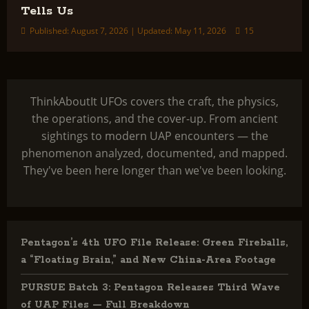
Tells Us
Published: August 7, 2026 | Updated: May 11, 2026
15
ThinkAboutIt UFOs covers the craft, the physics,
the operations, and the cover-up. From ancient
sightings to modern UAP encounters — the
phenomenon analyzed, documented, and mapped.
They've been here longer than we've been looking.
Pentagon’s 4th UFO File Release: Green Fireballs,
a “Floating Brain,” and New China-Area Footage
PURSUE Batch 3: Pentagon Releases Third Wave
of UAP Files — Full Breakdown