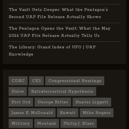
The Vault Gets Deeper: What the Pentagon’s
Second UAP File Release Actually Shows
The Pentagon Opens the Vault: What the May
2026 UAP File Release Actually Tells Us
The Library: Grand Index of UFO | UAP
Knowledge
CDEC
CE3
Congressional Hearings
Dulce
Extraterrestrial Hypothesis
Fort Ord
George Ritter
Hunter Liggett
James E. McDonald
Kuwait
Mike Rogers
Military
Montauk
Philip J. Klass