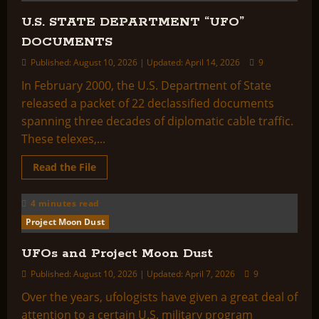
Collection
Letter
U.S. STATE DEPARTMENT “UFO”
No.
4
DOCUMENTS
Published: August 10, 2026 | Updated: April 14, 2026
9
In February 2000, the U.S. Department of State
released a packet of 22 declassified documents
spanning three decades of diplomatic cable traffic.
These telexes,...
Read
Read the File
more
about
U.S.
4 minutes read
STATE
DEPARTMENT
Project Moon Dust
“UFO”
DOCUMENTS
UFOs and Project Moon Dust
Published: August 10, 2026 | Updated: April 7, 2026
9
Over the years, ufologists have given a great deal of
attention to a certain U.S. military program