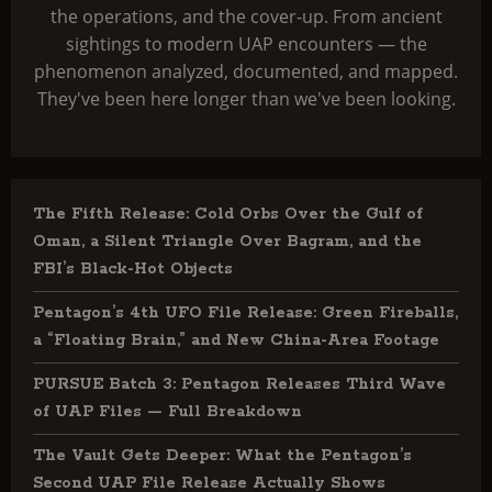
the operations, and the cover-up. From ancient
sightings to modern UAP encounters — the
phenomenon analyzed, documented, and mapped.
They've been here longer than we've been looking.
The Fifth Release: Cold Orbs Over the Gulf of
Oman, a Silent Triangle Over Bagram, and the
FBI’s Black-Hot Objects
Pentagon’s 4th UFO File Release: Green Fireballs,
a “Floating Brain,” and New China-Area Footage
PURSUE Batch 3: Pentagon Releases Third Wave
of UAP Files — Full Breakdown
The Vault Gets Deeper: What the Pentagon’s
Second UAP File Release Actually Shows