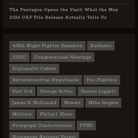
The Pentagon Opens the Vault: What the May
2026 UAP File Release Actually Tells Us
415th Night Fighter Squadron
Barbados
CDEC
Congressional Hearings
Diplomatic Cables
Extraterrestrial Hypothesis
Foo-Fighters
Fort Ord
George Ritter
Hunter Liggett
James E. McDonald
Kuwait
Mike Rogers
Military
Philip J. Klass
Polygraph Controversies
PTSD
Sitgreaves National Forest