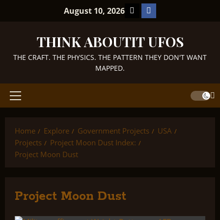
Skip
TikTok
Facebook
August 10, 2026
to
content
THINK ABOUTIT UFOS
THE CRAFT. THE PHYSICS. THE PATTERN THEY DON'T WANT
MAPPED.
Primary
Menu
Home
Explore
Government Projects
USA
Projects
Project Moon Dust Index:
Project Moon Dust
Project Moon Dust