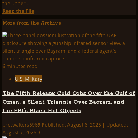
the upper...
Read
Read the File
more
More from the Archive
about
THINK
ABOUTIT
SUMMARY:
PROJECT
MOGUL
6 minutes read
U.S. Military
The Fifth Release: Cold Orbs Over the Gulf of
Oman, a Silent Triangle Over Bagram, and
the FBI’s Black-Hot Objects
bretwalters6969
Published: August 8, 2026 | Updated:
August 7, 2026
3