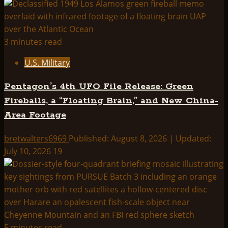
3 minutes read
U.S. Military
Pentagon’s 4th UFO File Release: Green
Fireballs, a “Floating Brain,” and New China-
Area Footage
bretwalters6969
Published: August 8, 2026 | Updated:
July 10, 2026
19
5 minutes read