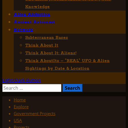
Knowledge
Alien Abduction
Ancient Astronaut
Network
Subterranean Bases
Think About It
Think About It: Aliens!
Think AboutIts – “REAL” UFO & Alien
Sightings by Date & Location
Light/Dark Button
Search
for:
Home
Explore
Government Projects
USA
Projects