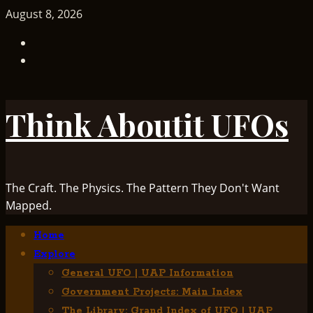
Skip
August 8, 2026
to
TikTok
content
Facebook
Think Aboutit UFOs
The Craft. The Physics. The Pattern They Don't Want
Mapped.
Primary
Home
Menu
Explore
General UFO | UAP Information
Government Projects: Main Index
The Library: Grand Index of UFO | UAP