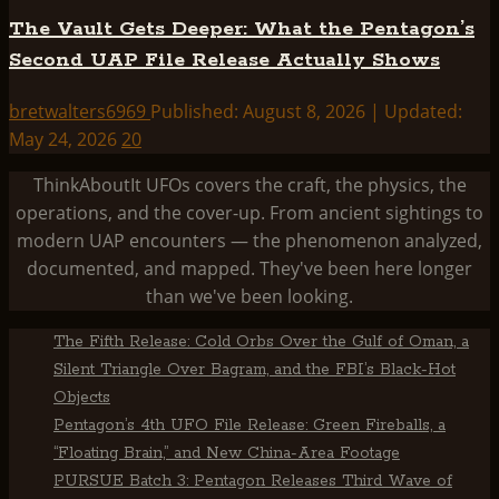
The Vault Gets Deeper: What the Pentagon’s
Second UAP File Release Actually Shows
bretwalters6969
Published: August 8, 2026 | Updated:
May 24, 2026
20
ThinkAboutIt UFOs covers the craft, the physics, the
operations, and the cover-up. From ancient sightings to
modern UAP encounters — the phenomenon analyzed,
documented, and mapped. They've been here longer
than we've been looking.
The Fifth Release: Cold Orbs Over the Gulf of Oman, a
Silent Triangle Over Bagram, and the FBI’s Black-Hot
Objects
Pentagon’s 4th UFO File Release: Green Fireballs, a
“Floating Brain,” and New China-Area Footage
PURSUE Batch 3: Pentagon Releases Third Wave of