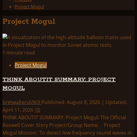
Project Mogul
Project Mogul
1 minute read
Project Mogul
THINK ABOUTIT SUMMARY: PROJECT
MOGUL
bretwalters6969
Published: August 8, 2026 | Updated:
April 11, 2026
10
THINK ABOUTIT SUMMARY: Project Mogul: The Official
Roswell Cover Story Project/Group Name: Project
Mogul Mission: To detect low-frequency sound waves in