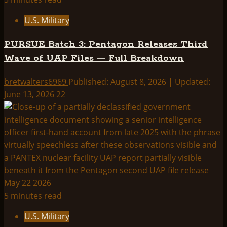
U.S. Military
PURSUE Batch 3: Pentagon Releases Third
Wave of UAP Files — Full Breakdown
bretwalters6969
Published: August 8, 2026 | Updated:
June 13, 2026
22
5 minutes read
U.S. Military