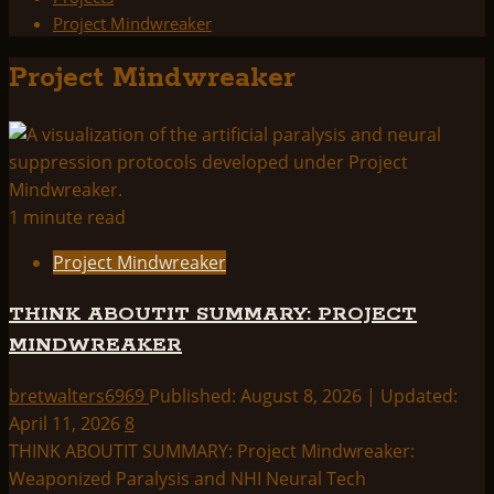
Project Mindwreaker
Project Mindwreaker
1 minute read
Project Mindwreaker
THINK ABOUTIT SUMMARY: PROJECT
MINDWREAKER
bretwalters6969
Published: August 8, 2026 | Updated:
April 11, 2026
8
THINK ABOUTIT SUMMARY: Project Mindwreaker:
Weaponized Paralysis and NHI Neural Tech