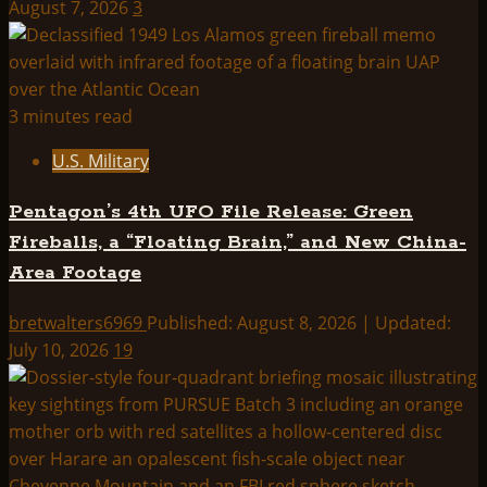
August 7, 2026
3
3 minutes read
U.S. Military
Pentagon’s 4th UFO File Release: Green
Fireballs, a “Floating Brain,” and New China-
Area Footage
bretwalters6969
Published: August 8, 2026 | Updated:
July 10, 2026
19