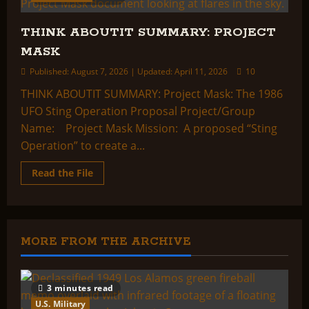
THINK ABOUTIT SUMMARY: PROJECT
MASK
Published: August 7, 2026 | Updated: April 11, 2026
10
THINK ABOUTIT SUMMARY: Project Mask: The 1986
UFO Sting Operation Proposal Project/Group
Name: Project Mask Mission: A proposed “Sting
Operation” to create a...
Read
Read the File
more
about
THINK
ABOUTIT
SUMMARY:
PROJECT
MASK
MORE FROM THE ARCHIVE
3 minutes read
U.S. Military