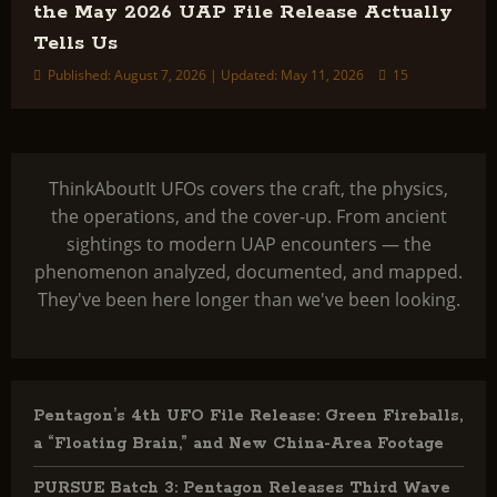
the May 2026 UAP File Release Actually
Tells Us
Published: August 7, 2026 | Updated: May 11, 2026
15
ThinkAboutIt UFOs covers the craft, the physics,
the operations, and the cover-up. From ancient
sightings to modern UAP encounters — the
phenomenon analyzed, documented, and mapped.
They've been here longer than we've been looking.
Pentagon’s 4th UFO File Release: Green Fireballs,
a “Floating Brain,” and New China-Area Footage
PURSUE Batch 3: Pentagon Releases Third Wave