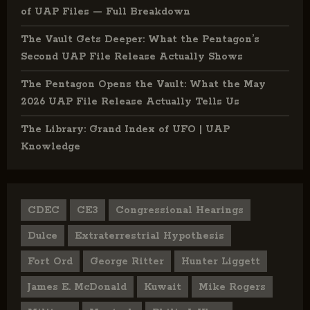
of UAP Files — Full Breakdown
The Vault Gets Deeper: What the Pentagon’s
Second UAP File Release Actually Shows
The Pentagon Opens the Vault: What the May
2026 UAP File Release Actually Tells Us
The Library: Grand Index of UFO | UAP
Knowledge
CDEC
CE3
Congressional Hearings
Dulce
Extraterrestrial Hypothesis
Fort Ord
George Ritter
Hunter Liggett
James E. McDonald
Kuwait
Mike Rogers