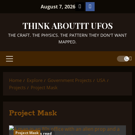
Skip
TikTok
Facebook
August 7, 2026
to
content
THINK ABOUTIT UFOS
THE CRAFT. THE PHYSICS. THE PATTERN THEY DON'T WANT
MAPPED.
Primary
Menu
Home
Explore
Government Projects
USA
Projects
Project Mask
Project Mask
Project Mask
12 minutes read