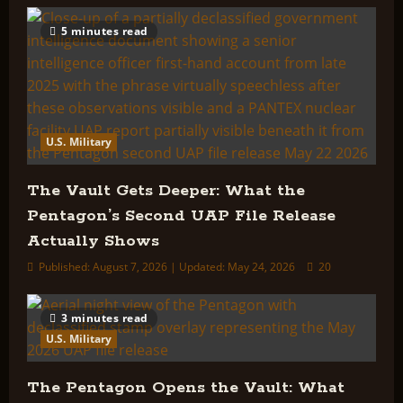
5 minutes read
U.S. Military
The Vault Gets Deeper: What the
Pentagon’s Second UAP File Release
Actually Shows
Published: August 7, 2026 | Updated: May 24, 2026
20
3 minutes read
U.S. Military
The Pentagon Opens the Vault: What