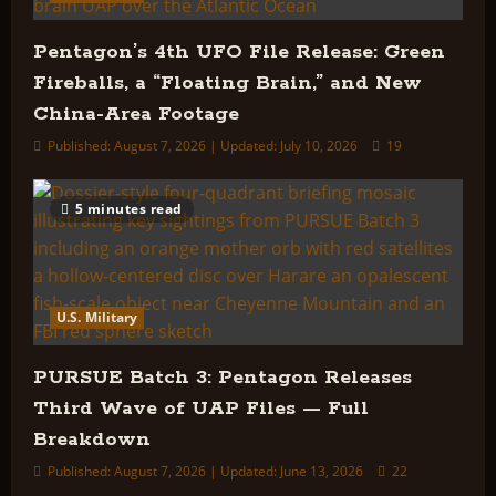
Pentagon’s 4th UFO File Release: Green
Fireballs, a “Floating Brain,” and New
China-Area Footage
Published: August 7, 2026 | Updated: July 10, 2026
19
5 minutes read
U.S. Military
PURSUE Batch 3: Pentagon Releases
Third Wave of UAP Files — Full
Breakdown
Published: August 7, 2026 | Updated: June 13, 2026
22