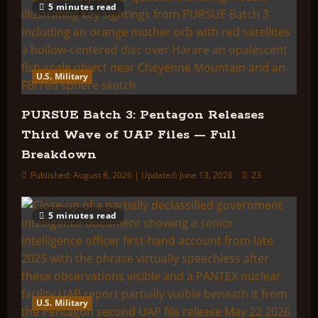
5 minutes read
U.S. Military
PURSUE Batch 3: Pentagon Releases
Third Wave of UAP Files — Full
Breakdown
Published: August 8, 2026 | Updated: June 13, 2026
23
5 minutes read
U.S. Military