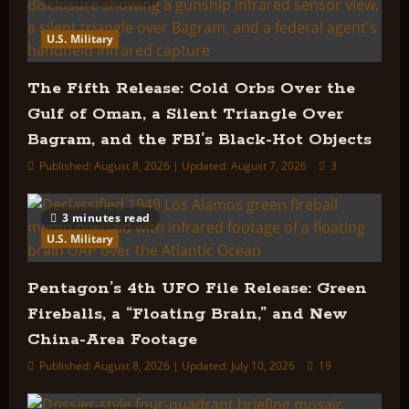
U.S. Military
The Fifth Release: Cold Orbs Over the
Gulf of Oman, a Silent Triangle Over
Bagram, and the FBI’s Black-Hot Objects
Published: August 8, 2026 | Updated: August 7, 2026
3
3 minutes read
U.S. Military
Pentagon’s 4th UFO File Release: Green
Fireballs, a “Floating Brain,” and New
China-Area Footage
Published: August 8, 2026 | Updated: July 10, 2026
19