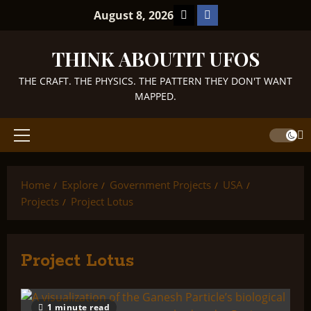
Skip
TikTok
Facebook
August 8, 2026
to
content
THINK ABOUTIT UFOS
THE CRAFT. THE PHYSICS. THE PATTERN THEY DON'T WANT
MAPPED.
Primary
Menu
Home
Explore
Government Projects
USA
Projects
Project Lotus
Project Lotus
1 minute read