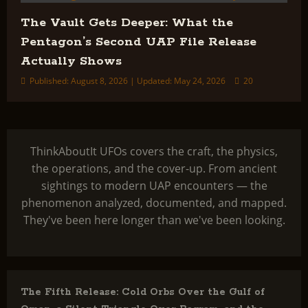
The Vault Gets Deeper: What the
Pentagon’s Second UAP File Release
Actually Shows
Published: August 8, 2026 | Updated: May 24, 2026
20
ThinkAboutIt UFOs covers the craft, the physics,
the operations, and the cover-up. From ancient
sightings to modern UAP encounters — the
phenomenon analyzed, documented, and mapped.
They've been here longer than we've been looking.
The Fifth Release: Cold Orbs Over the Gulf of