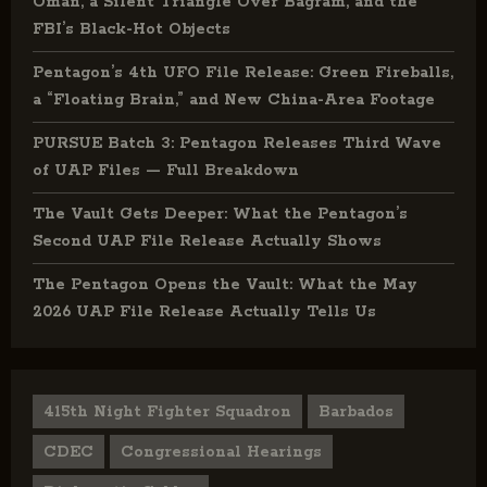
Oman, a Silent Triangle Over Bagram, and the
FBI’s Black-Hot Objects
Pentagon’s 4th UFO File Release: Green Fireballs,
a “Floating Brain,” and New China-Area Footage
PURSUE Batch 3: Pentagon Releases Third Wave
of UAP Files — Full Breakdown
The Vault Gets Deeper: What the Pentagon’s
Second UAP File Release Actually Shows
The Pentagon Opens the Vault: What the May
2026 UAP File Release Actually Tells Us
415th Night Fighter Squadron
Barbados
CDEC
Congressional Hearings