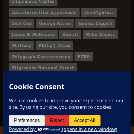
Diplomatic Cables
Extraterrestrial Hypothesis
Foo-Fighters
Fort Ord
George Ritter
Hunter Liggett
James E. McDonald
Kuwait
Mike Rogers
Military
Philip J. Klass
Polygraph Controversies
PTSD
Sitgreaves National Forest
U.S. State Department
UFO Hoax
User Submitted Abduction Reports
TikTok
Facebook
Copyright © 2026 All rights reserved.