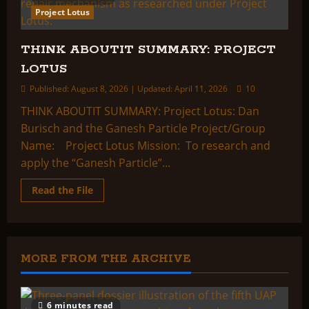
Project Lotus
THINK ABOUTIT SUMMARY: PROJECT
LOTUS
Published: August 8, 2026 | Updated: April 11, 2026
10
THINK ABOUTIT SUMMARY: Project Lotus: Dan
Burisch and the Ganesh Particle Project/Group
Name: Project Lotus Mission: To research and
apply the “Ganesh Particle”...
Read
Read the File
more
about
THINK
ABOUTIT
SUMMARY:
PROJECT
LOTUS
MORE FROM THE ARCHIVE
6 minutes read