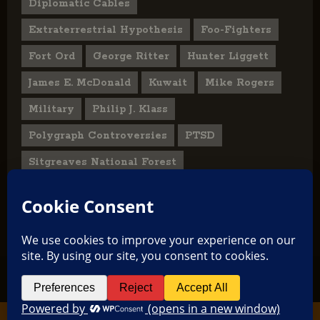
Diplomatic Cables
Extraterrestrial Hypothesis
Foo-Fighters
Fort Ord
George Ritter
Hunter Liggett
James E. McDonald
Kuwait
Mike Rogers
Military
Philip J. Klass
Polygraph Controversies
PTSD
Sitgreaves National Forest
U.S. State Department
UFO Hoax
User Submitted Abduction Reports
TikTok
Facebook
Copyright © 2026 All rights reserved.