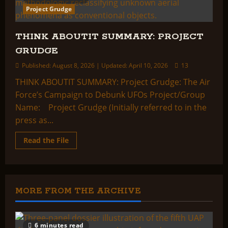
Project Grudge
THINK ABOUTIT SUMMARY: PROJECT
GRUDGE
Published: August 8, 2026 | Updated: April 10, 2026
13
THINK ABOUTIT SUMMARY: Project Grudge: The Air
Force’s Campaign to Debunk UFOs Project/Group
Name: Project Grudge (Initially referred to in the
press as...
Read
Read the File
more
about
THINK
ABOUTIT
SUMMARY:
PROJECT
GRUDGE
MORE FROM THE ARCHIVE
6 minutes read