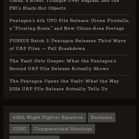
Oman, a Silent Triangle Over Bagram, and the
FBI’s Black-Hot Objects
Pentagon’s 4th UFO File Release: Green Fireballs,
a “Floating Brain,” and New China-Area Footage
PURSUE Batch 3: Pentagon Releases Third Wave
of UAP Files — Full Breakdown
The Vault Gets Deeper: What the Pentagon’s
Second UAP File Release Actually Shows
The Pentagon Opens the Vault: What the May
2026 UAP File Release Actually Tells Us
415th Night Fighter Squadron
Barbados
CDEC
Congressional Hearings