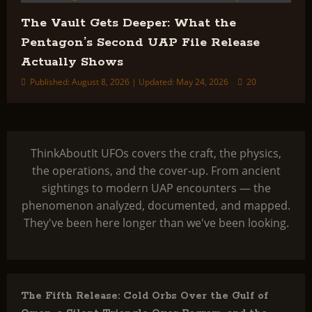
The Vault Gets Deeper: What the
Pentagon’s Second UAP File Release
Actually Shows
Published: August 8, 2026 | Updated: May 24, 2026
20
ThinkAboutIt UFOs covers the craft, the physics,
the operations, and the cover-up. From ancient
sightings to modern UAP encounters — the
phenomenon analyzed, documented, and mapped.
They've been here longer than we've been looking.
The Fifth Release: Cold Orbs Over the Gulf of