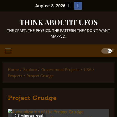
Skip
TikTok
Facebook
August 8, 2026
to
content
THINK ABOUTIT UFOS
THE CRAFT. THE PHYSICS. THE PATTERN THEY DON'T WANT
MAPPED.
Primary
Menu
Home
Explore
Government Projects
USA
Projects
Project Grudge
Project Grudge
6 minutes read