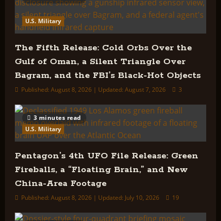
U.S. Military
The Fifth Release: Cold Orbs Over the
Gulf of Oman, a Silent Triangle Over
Bagram, and the FBI’s Black-Hot Objects
Published: August 8, 2026 | Updated: August 7, 2026
3
3 minutes read
U.S. Military
Pentagon’s 4th UFO File Release: Green
Fireballs, a “Floating Brain,” and New
China-Area Footage
Published: August 8, 2026 | Updated: July 10, 2026
19