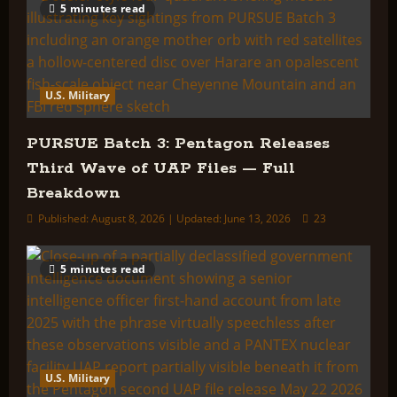
5 minutes read
U.S. Military
PURSUE Batch 3: Pentagon Releases
Third Wave of UAP Files — Full
Breakdown
Published: August 8, 2026 | Updated: June 13, 2026
23
5 minutes read
U.S. Military