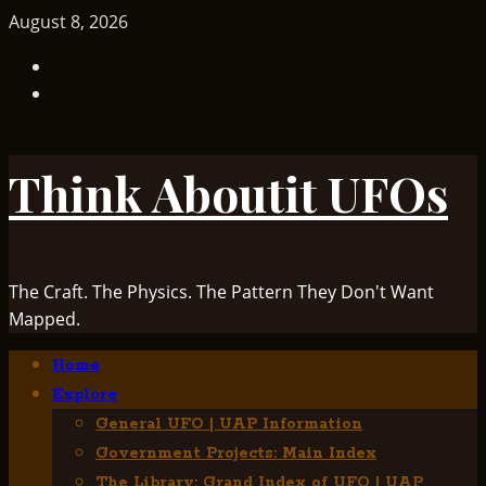
Skip
August 8, 2026
to
TikTok
content
Facebook
Think Aboutit UFOs
The Craft. The Physics. The Pattern They Don't Want
Mapped.
Primary
Home
Menu
Explore
General UFO | UAP Information
Government Projects: Main Index
The Library: Grand Index of UFO | UAP