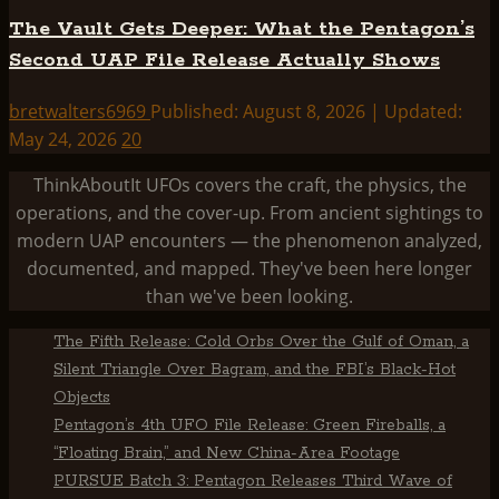
The Vault Gets Deeper: What the Pentagon’s
Second UAP File Release Actually Shows
bretwalters6969
Published: August 8, 2026 | Updated:
May 24, 2026
20
ThinkAboutIt UFOs covers the craft, the physics, the
operations, and the cover-up. From ancient sightings to
modern UAP encounters — the phenomenon analyzed,
documented, and mapped. They've been here longer
than we've been looking.
The Fifth Release: Cold Orbs Over the Gulf of Oman, a
Silent Triangle Over Bagram, and the FBI’s Black-Hot
Objects
Pentagon’s 4th UFO File Release: Green Fireballs, a
“Floating Brain,” and New China-Area Footage
PURSUE Batch 3: Pentagon Releases Third Wave of