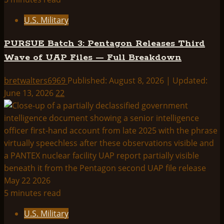
U.S. Military
PURSUE Batch 3: Pentagon Releases Third
Wave of UAP Files — Full Breakdown
bretwalters6969
Published: August 8, 2026 | Updated:
June 13, 2026
22
5 minutes read
U.S. Military