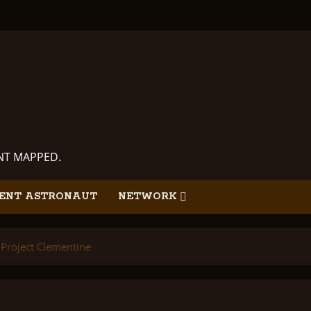
ANT MAPPED.
ENT ASTRONAUT
NETWORK
Project Clementine