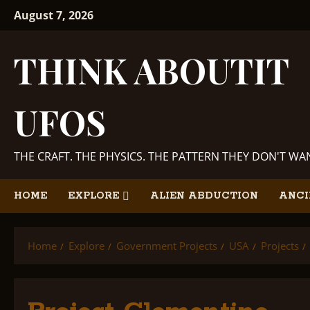
Skip
August 7, 2026
to
content
THINK ABOUTIT
UFOS
THE CRAFT. THE PHYSICS. THE PATTERN THEY DON'T W
HOME
EXPLORE
ALIEN ABDUCTION
ANCI
Home
Explore
Government Projects
USA
Projects