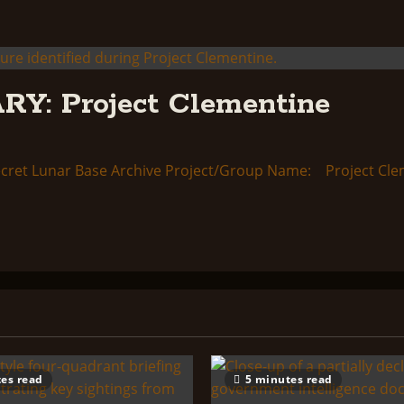
: Project Clementine
ret Lunar Base Archive Project/Group Name: Project Clem
es read
5 minutes read