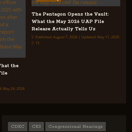
The Pentagon Opens the Vault:
What the May 2026 UAP File
Release Actually Tells Us
Published: August 7, 2026 | Updated: May 11, 2026
15
What the
ile
d: May 24, 2026
CDEC
CE3
Congressional Hearings