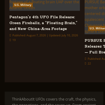
U.S. Military
Pentagon’s 4th UFO File Release:
Green Fireballs, a “Floating Brain,”
U.S. Milita
and New China-Area Footage
Published: August 7, 2026 | Updated: July 10, 2026
19
PURSUE Ba
Releases 
— Full B
Published: Au
22
ThinkAboutIt UFOs covers the craft, the physics,