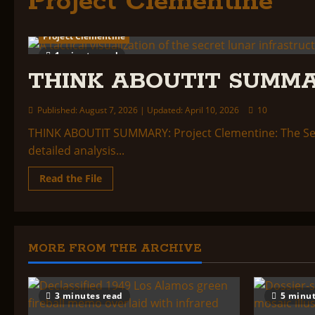
Project Clementine
Project Clementine
1 minute read
THINK ABOUTIT SUMMARY
Published: August 7, 2026 | Updated: April 10, 2026
10
THINK ABOUTIT SUMMARY: Project Clementine: The Sec
detailed analysis...
Read
Read the File
more
about
THINK
ABOUTIT
SUMMARY:
Project
Clementine
MORE FROM THE ARCHIVE
3 minutes read
5 minut