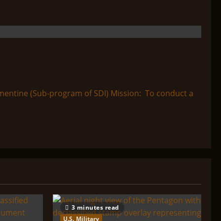
entine (Sub-program of SDI) Mission: To conduct a
3 minutes read
U.S. Military