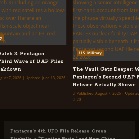
ry
U.S. Military
tch 3: Pentagon
Third Wave of UAP Files
reakdown
The Vault Gets Deeper: 
Pentagon’s Second UAP F
gust 7, 2026 | Updated: June 13, 2026
Release Actually Shows
Published: August 7, 2026 | Update
20
Pentagon’s 4th UFO File Release: Green