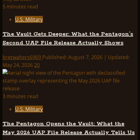
5 minutes read
U.S. Military
The Vault Gets Deeper: What the Pentagon’s
Second UAP File Release Actually Shows
bretwalters6969
Published: August 7, 2026 | Updated:
May 24, 2026
20
3 minutes read
U.S. Military
The Pentagon Opens the Vault: What the
May 2026 UAP File Release Actually Tells Us