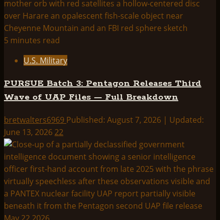
5 minutes read
U.S. Military
PURSUE Batch 3: Pentagon Releases Third
Wave of UAP Files — Full Breakdown
bretwalters6969
Published: August 7, 2026 | Updated:
June 13, 2026
22