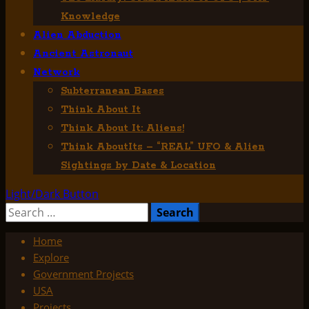
Knowledge
Alien Abduction
Ancient Astronaut
Network
Subterranean Bases
Think About It
Think About It: Aliens!
Think AboutIts – “REAL” UFO & Alien
Sightings by Date & Location
Light/Dark Button
Search
for:
Home
Explore
Government Projects
USA
Projects