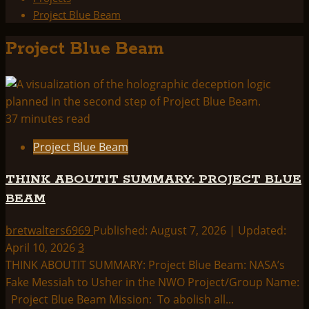
Project Blue Beam
Project Blue Beam
37 minutes read
Project Blue Beam
THINK ABOUTIT SUMMARY: PROJECT BLUE
BEAM
bretwalters6969
Published: August 7, 2026 | Updated:
April 10, 2026
3
THINK ABOUTIT SUMMARY: Project Blue Beam: NASA’s
Fake Messiah to Usher in the NWO Project/Group Name:
Project Blue Beam Mission: To abolish all...