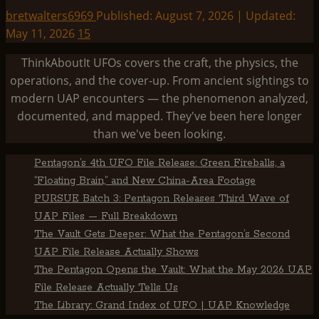
bretwalters6969
Published: August 7, 2026 | Updated:
May 11, 2026
15
ThinkAboutIt UFOs covers the craft, the physics, the
operations, and the cover-up. From ancient sightings to
modern UAP encounters — the phenomenon analyzed,
documented, and mapped. They've been here longer
than we've been looking.
Pentagon’s 4th UFO File Release: Green Fireballs, a
“Floating Brain,” and New China-Area Footage
PURSUE Batch 3: Pentagon Releases Third Wave of
UAP Files — Full Breakdown
The Vault Gets Deeper: What the Pentagon’s Second
UAP File Release Actually Shows
The Pentagon Opens the Vault: What the May 2026 UAP
File Release Actually Tells Us
The Library: Grand Index of UFO | UAP Knowledge