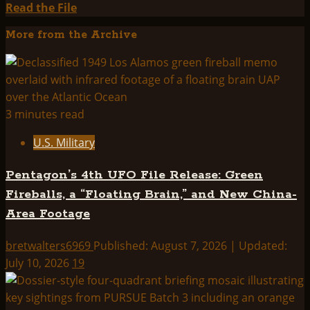
Read
Read the File
more
More from the Archive
about
THINK
ABOUTIT
SUMMARY:
PROJECT
3 minutes read
BLUE
U.S. Military
BEAM
Pentagon’s 4th UFO File Release: Green
Fireballs, a “Floating Brain,” and New China-
Area Footage
bretwalters6969
Published: August 7, 2026 | Updated:
July 10, 2026
19