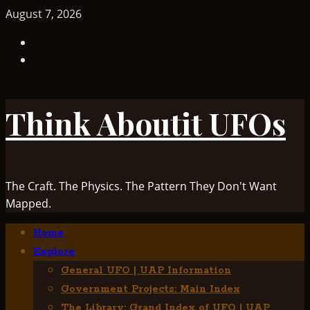
Skip
August 7, 2026
to
TikTok
content
Facebook
Think Aboutit UFOs
The Craft. The Physics. The Pattern They Don't Want
Mapped.
Primary
Home
Menu
Explore
General UFO | UAP Information
Government Projects: Main Index
The Library: Grand Index of UFO | UAP