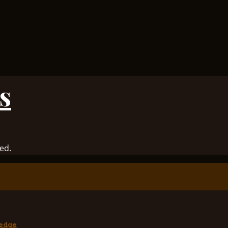
s
ed.
edge