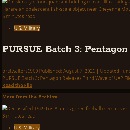
5 minutes read
U.S. Military
PURSUE Batch 3: Pentagon 
bretwalters6969
Published: August 7, 2026 | Updated: Jun
PURSUE Batch 3: Pentagon Releases Third Wave of UAP File
Read
Read the File
more
More from the Archive
about
PURSUE
Batch
3 minutes read
3:
U.S. Military
Pentagon