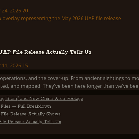
y 24, 2026
20
AP File Release Actually Tells Us
y 11, 2026
15
he operations, and the cover-up. From ancient sightings 
ed, and mapped. They've been here longer than we've been
ting Brain,” and New China-Area Footage
Files — Full Breakdown
File Release Actually Shows
le Release Actually Tells Us