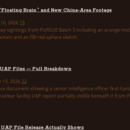
 “Floating Brain,” and New China-Area Footage
 10, 2026
19
 UAP Files — Full Breakdown
e 13, 2026
22
d UAP File Release Actually Shows