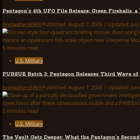
Releases
Pentagon’s 4th UFO File Release: Green Fireballs, a
Third
Wave
bretwalters6969
Published: August 7, 2026 | Updated: July
of
UAP
Files
5 minutes read
—
U.S. Military
Full
Breakdown
PURSUE Batch 3: Pentagon Releases Third Wave of
bretwalters6969
Published: August 7, 2026 | Updated: Jun
5 minutes read
U.S. Military
The Vault Gets Deeper: What the Pentagon’s Secon