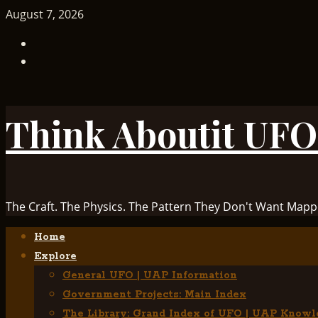
Skip
August 7, 2026
to
TikTok
content
Facebook
Think Aboutit UFO
The Craft. The Physics. The Pattern They Don't Want Mapp
Primary
Home
Menu
Explore
General UFO | UAP Information
Government Projects: Main Index
The Library: Grand Index of UFO | UAP Knowl