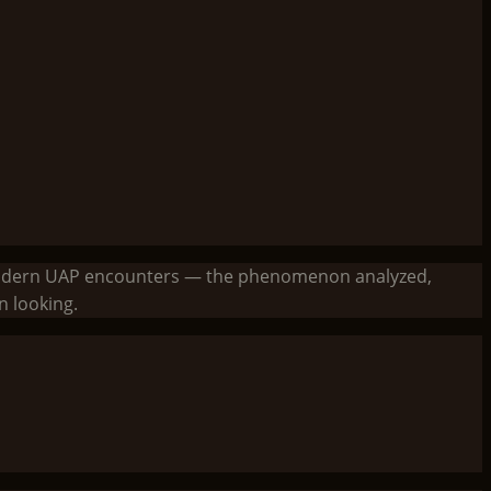
to modern UAP encounters — the phenomenon analyzed,
 looking.