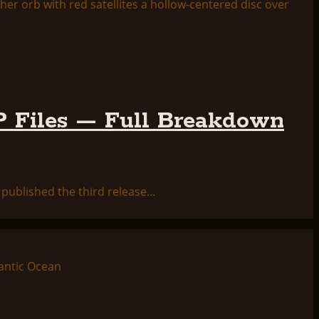
 Files — Full Breakdown
ublished the third release...