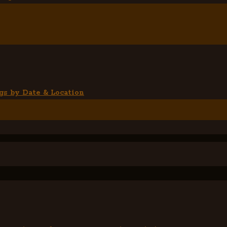
gs by Date & Location