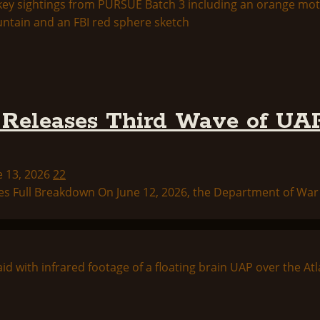
Releases Third Wave of UAP
e 13, 2026
22
s Full Breakdown On June 12, 2026, the Department of War p