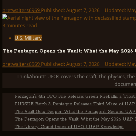
bretwalters6969
Published: August 7, 2026 | Updated: Ma
3 minutes read
U.S. Military
The Pentagon Opens the Vault: What the May 2026 U
bretwalters6969
Published: August 7, 2026 | Updated: Ma
ThinkAboutIt UFOs covers the craft, the physics, t
document
Pentagon’s 4th UFO File Release: Green Fireballs, a “Floa
PURSUE Batch 3: Pentagon Releases Third Wave of UAP 
The Vault Gets Deeper: What the Pentagon’s Second UAP 
The Pentagon Opens the Vault: What the May 2026 UAP Fi
The Library: Grand Index of UFO | UAP Knowledge