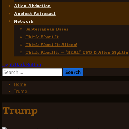
Alien Abduction
Ancient Astronaut
Network
Subterranean Bases
Think About It
Think About It: Aliens!
Think AboutIts – “REAL” UFO & Alien Sightin
Light/Dark Button
Search
for:
Home
Trump
Trump