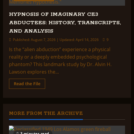
HYPNOSIS OF IMAGINARY CE3
ABDUCTEES: HISTORY, TRANSCRIPTS,
AND ANALYSIS
Published: August 7, 2026 | Updated: April 14, 2026
9
Is the “alien abduction” experience a physical
reality or a deeply embedded psychological
phantom? This landmark study by Dr. Alvin H.
Lawson explores the...
Read
Read the File
more
about
HYPNOSIS
OF
IMAGINARY
CE3
ABDUCTEES:
MORE FROM THE ARCHIVE
HISTORY,
TRANSCRIPTS,
AND
ANALYSIS
3 minutes read