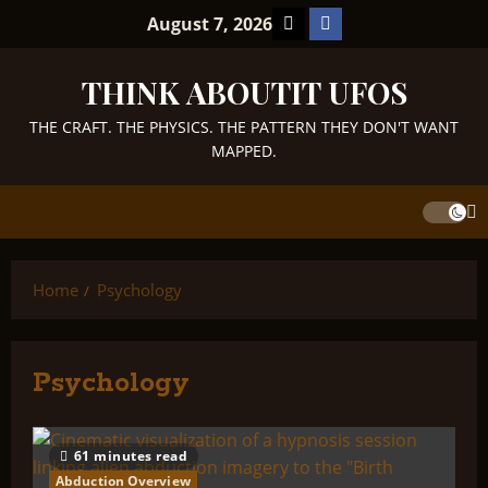
Skip
TikTok
Facebook
August 7, 2026
to
content
THINK ABOUTIT UFOS
THE CRAFT. THE PHYSICS. THE PATTERN THEY DON'T WANT
MAPPED.
Home
Psychology
Psychology
61 minutes read
Abduction Overview