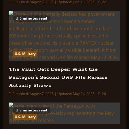
Published: August 7, 2026 | Updated: June 13, 2026
22
5 minutes read
U.S. Military
The Vault Gets Deeper: What the
Pentagon’s Second UAP File Release
Actually Shows
Published: August 7, 2026 | Updated: May 24, 2026
20
3 minutes read
U.S. Military