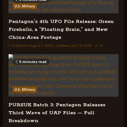
U.S. Military
Pentagon’s 4th UFO File Release: Green
Fireballs, a “Floating Brain,” and New
China-Area Footage
Published: August 7, 2026 | Updated: July 10, 2026
19
5 minutes read
U.S. Military
PURSUE Batch 3: Pentagon Releases
Third Wave of UAP Files — Full
Breakdown