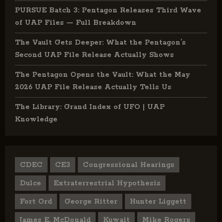
PURSUE Batch 3: Pentagon Releases Third Wave
of UAP Files — Full Breakdown
The Vault Gets Deeper: What the Pentagon’s
Second UAP File Release Actually Shows
The Pentagon Opens the Vault: What the May
2026 UAP File Release Actually Tells Us
The Library: Grand Index of UFO | UAP
Knowledge
CDEC
CE3
Congressional Hearings
Dulce
Extraterrestrial Hypothesis
Fort Ord
George Ritter
Hunter Liggett
James E. McDonald
Kuwait
Mike Rogers