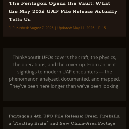
The Pentagon Opens the Vault: What
the May 2026 UAP File Release Actually
Tells Us
Published: August 7, 2026 | Updated: May 11, 2026
15
ThinkAboutIt UFOs covers the craft, the physics,
the operations, and the cover-up. From ancient
sightings to modern UAP encounters — the
phenomenon analyzed, documented, and mapped.
They've been here longer than we've been looking.
Pentagon’s 4th UFO File Release: Green Fireballs,
a “Floating Brain,” and New China-Area Footage