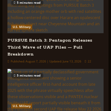
5 minutes read
U.S. Military
PURSUE Batch 3: Pentagon Releases
Third Wave of UAP Files — Full
Breakdown
Published: August 7, 2026 | Updated: June 13, 2026
22
5 minutes read
U.S. Military