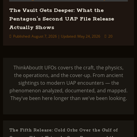
The Vault Gets Deeper: What the
Pentagon’s Second UAP File Release
Actually Shows
Published: August 7, 2026 | Updated: May 24, 2026
20
ThinkAboutIt UFOs covers the craft, the physics,
the operations, and the cover-up. From ancient
sightings to modern UAP encounters — the
phenomenon analyzed, documented, and mapped.
They've been here longer than we've been looking.
The Fifth Release: Cold Orbs Over the Gulf of