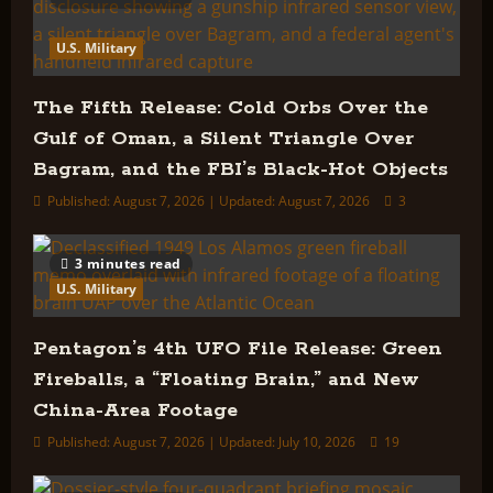
U.S. Military
The Fifth Release: Cold Orbs Over the
Gulf of Oman, a Silent Triangle Over
Bagram, and the FBI’s Black-Hot Objects
Published: August 7, 2026 | Updated: August 7, 2026
3
3 minutes read
U.S. Military
Pentagon’s 4th UFO File Release: Green
Fireballs, a “Floating Brain,” and New
China-Area Footage
Published: August 7, 2026 | Updated: July 10, 2026
19