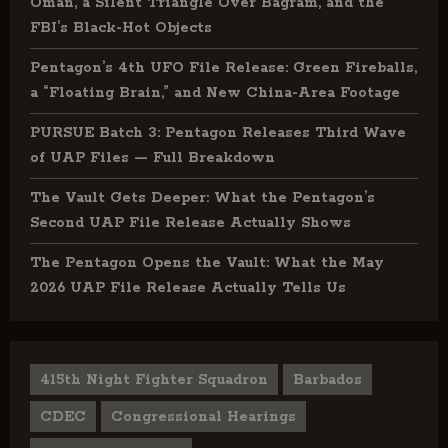
Oman, a Silent Triangle Over Bagram, and the
FBI’s Black-Hot Objects
Pentagon’s 4th UFO File Release: Green Fireballs,
a “Floating Brain,” and New China-Area Footage
PURSUE Batch 3: Pentagon Releases Third Wave
of UAP Files — Full Breakdown
The Vault Gets Deeper: What the Pentagon’s
Second UAP File Release Actually Shows
The Pentagon Opens the Vault: What the May
2026 UAP File Release Actually Tells Us
415th Night Fighter Squadron
Barbados
CDEC
Congressional Hearings