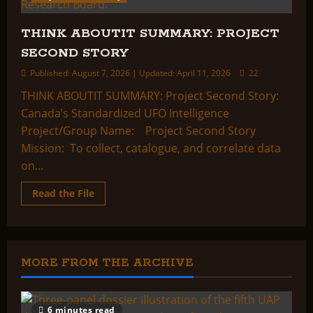
THINK ABOUTIT SUMMARY: PROJECT
SECOND STORY
Published: August 7, 2026 | Updated: April 11, 2026
22
THINK ABOUTIT SUMMARY: Project Second Story:
Canada’s Standardized UFO Intelligence
Project/Group Name: Project Second Story
Mission: To collect, catalogue, and correlate data
on...
Read
Read the File
more
about
THINK
ABOUTIT
SUMMARY:
PROJECT
SECOND
MORE FROM THE ARCHIVE
STORY
6 minutes read