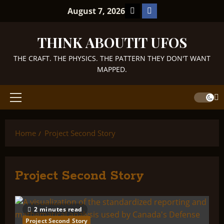
Skip
TikTok
Facebook
August 7, 2026
to
content
THINK ABOUTIT UFOS
THE CRAFT. THE PHYSICS. THE PATTERN THEY DON'T WANT
MAPPED.
Primary
Menu
Home
Project Second Story
Project Second Story
2 minutes read
Project Second Story