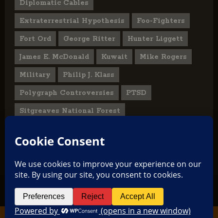
Diplomatic Cables
Extraterrestrial Hypothesis
Foo-Fighters
Fort Ord
George Ritter
Hunter Liggett
James E. McDonald
Kuwait
Mike Rogers
Military
Philip J. Klass
Polygraph Controversies
PTSD
Sitgreaves National Forest
U.S. State Department
UFO Hoax
User Submitted Abduction Reports
TikTok
Facebook
Copyright © 2026 All rights reserved.