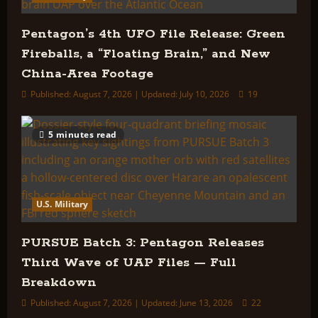
Pentagon’s 4th UFO File Release: Green
Fireballs, a “Floating Brain,” and New
China-Area Footage
Published: August 7, 2026 | Updated: July 10, 2026
19
5 minutes read
U.S. Military
PURSUE Batch 3: Pentagon Releases
Third Wave of UAP Files — Full
Breakdown
Published: August 7, 2026 | Updated: June 13, 2026
22