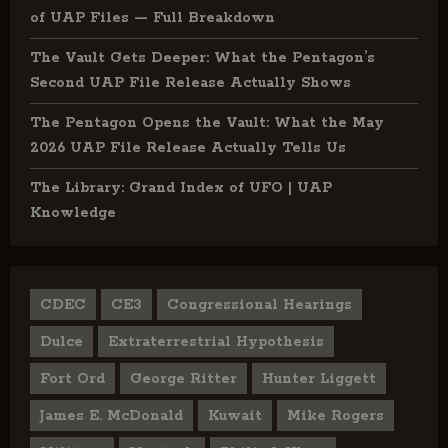
of UAP Files — Full Breakdown
The Vault Gets Deeper: What the Pentagon’s
Second UAP File Release Actually Shows
The Pentagon Opens the Vault: What the May
2026 UAP File Release Actually Tells Us
The Library: Grand Index of UFO | UAP
Knowledge
CDEC
CE3
Congressional Hearings
Dulce
Extraterrestrial Hypothesis
Fort Ord
George Ritter
Hunter Liggett
James E. McDonald
Kuwait
Mike Rogers