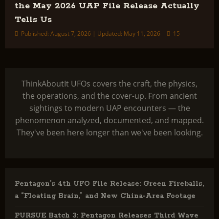
the May 2026 UAP File Release Actually
Tells Us
Published: August 7, 2026 | Updated: May 11, 2026
15
ThinkAboutIt UFOs covers the craft, the physics,
the operations, and the cover-up. From ancient
sightings to modern UAP encounters — the
phenomenon analyzed, documented, and mapped.
They've been here longer than we've been looking.
Pentagon’s 4th UFO File Release: Green Fireballs,
a “Floating Brain,” and New China-Area Footage
PURSUE Batch 3: Pentagon Releases Third Wave