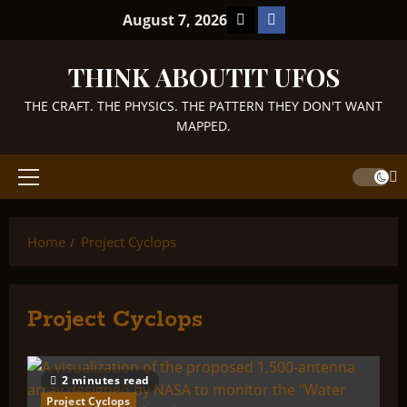
Skip
TikTok
Facebook
August 7, 2026
to
content
THINK ABOUTIT UFOS
THE CRAFT. THE PHYSICS. THE PATTERN THEY DON'T WANT
MAPPED.
Primary
Menu
Home
Project Cyclops
Project Cyclops
2 minutes read
Project Cyclops