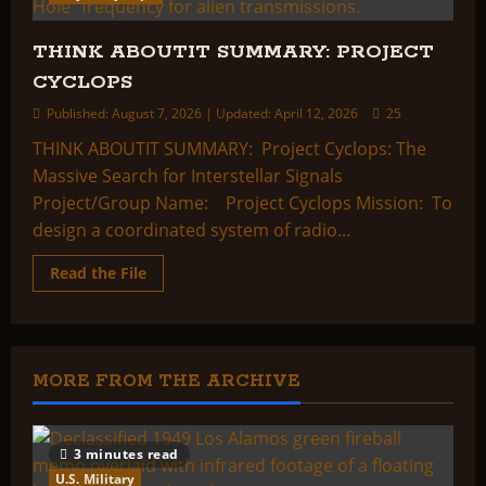
THINK ABOUTIT SUMMARY: PROJECT
CYCLOPS
Published: August 7, 2026 | Updated: April 12, 2026
25
THINK ABOUTIT SUMMARY: Project Cyclops: The
Massive Search for Interstellar Signals
Project/Group Name: Project Cyclops Mission: To
design a coordinated system of radio...
Read
Read the File
more
about
THINK
ABOUTIT
SUMMARY:
PROJECT
CYCLOPS
MORE FROM THE ARCHIVE
3 minutes read
U.S. Military