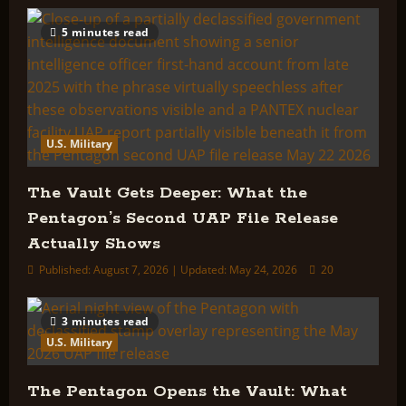
5 minutes read
U.S. Military
The Vault Gets Deeper: What the
Pentagon’s Second UAP File Release
Actually Shows
Published: August 7, 2026 | Updated: May 24, 2026
20
3 minutes read
U.S. Military
The Pentagon Opens the Vault: What