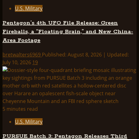
U.S. Military
Pentagon’s 4th UFO File Release: Green
Fireballs, a “Floating Brain,” and New China-
Area Footage
bretwalters6969
Published: August 8, 2026 | Updated:
July 10, 2026
19
5 minutes read
U.S. Military
PURSUE Batch 3: Pentagon Releases Third