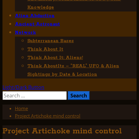
Knowledge
Alien Abduction
Ancient Astronaut
Network
Subterranean Bases
Think About It
Think About It: Aliens!
Think AboutIts – “REAL” UFO & Alien
Sightings by Date & Location
Light/Dark Button
Search
for:
Home
Project Artichoke mind control
Project Artichoke mind control