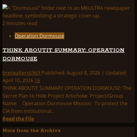
2 minutes read
Operation Dormouse
THINK ABOUTIT SUMMARY: OPERATION
DORMOUSE
bretwalters6969
Published: August 8, 2026 | Updated:
April 10, 2026
16
THINK ABOUTIT SUMMARY OPERATION DORMOUSE: The
Secret Plan to Hide Project Artichoke Project/Group
Name: Operation Dormouse Mission: To protect the
CIA from institutional...
Read
Read the File
more
More from the Archive
about