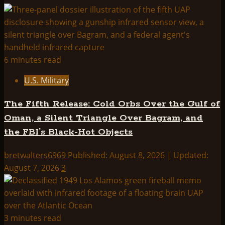
THINK
ABOUTIT
SUMMARY:
OPERATION
DORMOUSE
6 minutes read
U.S. Military
The Fifth Release: Cold Orbs Over the Gulf of
Oman, a Silent Triangle Over Bagram, and
the FBI’s Black-Hot Objects
bretwalters6969
Published: August 8, 2026 | Updated:
August 7, 2026
3
3 minutes read