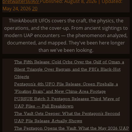
bretwalters6969
Published: August 8, 2026 | Updated:
May 24, 2026
20
ThinkAboutIt UFOs covers the craft, the physics, the
operations, and the cover-up. From ancient sightings to
modern UAP encounters — the phenomenon analyzed,
documented, and mapped. They've been here longer
than we've been looking.
The Fifth Release: Cold Orbs Over the Gulf of Oman, a
Silent Triangle Over Bagram, and the FBI’s Black-Hot
Objects
Pentagon’s 4th UFO File Release: Green Fireballs, a
“Floating Brain,” and New China-Area Footage
PURSUE Batch 3: Pentagon Releases Third Wave of
UAP Files — Full Breakdown
The Vault Gets Deeper: What the Pentagon’s Second
UAP File Release Actually Shows
The Pentagon Opens the Vault: What the May 2026 UAP