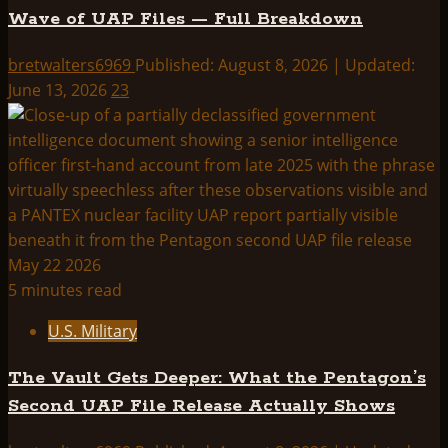
Wave of UAP Files — Full Breakdown
bretwalters6969
Published: August 8, 2026 | Updated:
June 13, 2026
23
5 minutes read
U.S. Military
The Vault Gets Deeper: What the Pentagon’s
Second UAP File Release Actually Shows