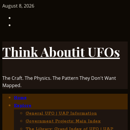
Skip
August 8, 2026
to
TikTok
content
Facebook
Think Aboutit UFOs
The Craft. The Physics. The Pattern They Don't Want
Mapped.
Primary
Home
Menu
Explore
General UFO | UAP Information
Government Projects: Main Index
The Library: Grand Index of UFO | UAP