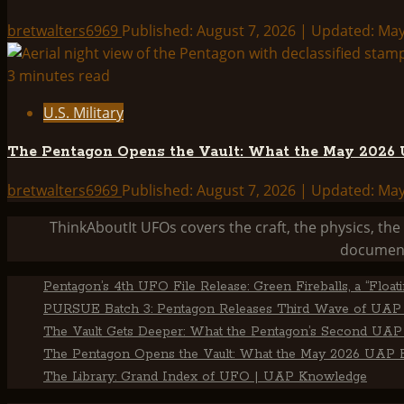
bretwalters6969
Published: August 7, 2026 | Updated: Ma
3 minutes read
U.S. Military
The Pentagon Opens the Vault: What the May 2026 U
bretwalters6969
Published: August 7, 2026 | Updated: Ma
ThinkAboutIt UFOs covers the craft, the physics, t
document
Pentagon’s 4th UFO File Release: Green Fireballs, a “Floa
PURSUE Batch 3: Pentagon Releases Third Wave of UAP 
The Vault Gets Deeper: What the Pentagon’s Second UAP 
The Pentagon Opens the Vault: What the May 2026 UAP Fi
The Library: Grand Index of UFO | UAP Knowledge