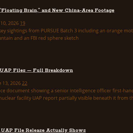
 “Floating Brain,” and New China-Area Footage
 10, 2026
19
 UAP Files — Full Breakdown
e 13, 2026
22
d UAP File Release Actually Shows