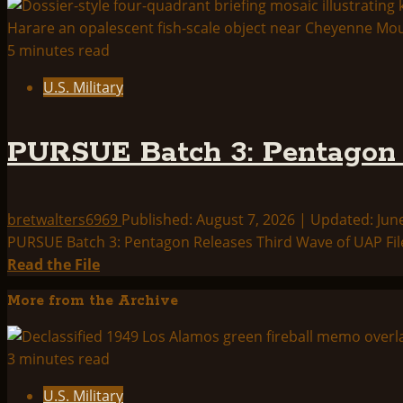
5 minutes read
U.S. Military
PURSUE Batch 3: Pentagon 
bretwalters6969
Published: August 7, 2026 | Updated: Jun
PURSUE Batch 3: Pentagon Releases Third Wave of UAP File
Read
Read the File
more
More from the Archive
about
PURSUE
Batch
3 minutes read
3:
U.S. Military
Pentagon