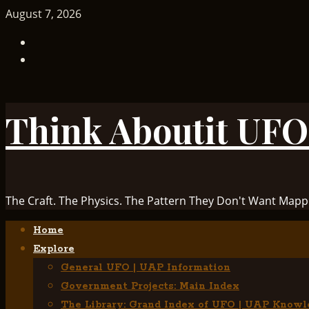
Skip
August 7, 2026
to
TikTok
content
Facebook
Think Aboutit UFO
The Craft. The Physics. The Pattern They Don't Want Mapp
Primary
Home
Menu
Explore
General UFO | UAP Information
Government Projects: Main Index
The Library: Grand Index of UFO | UAP Knowl