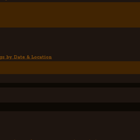
gs by Date & Location