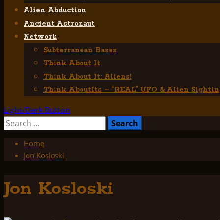
Alien Abduction
Ancient Astronaut
Network
Subterranean Bases
Think About It
Think About It: Aliens!
Think AboutIts – “REAL” UFO & Alien Sightin
Light/Dark Button
Search
for:
Home
Jon Kosloski
Jon Kosloski