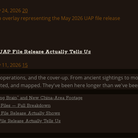
y 24, 2026
20
AP File Release Actually Tells Us
y 11, 2026
15
he operations, and the cover-up. From ancient sightings 
ed, and mapped. They've been here longer than we've been
ting Brain,” and New China-Area Footage
Files — Full Breakdown
File Release Actually Shows
le Release Actually Tells Us