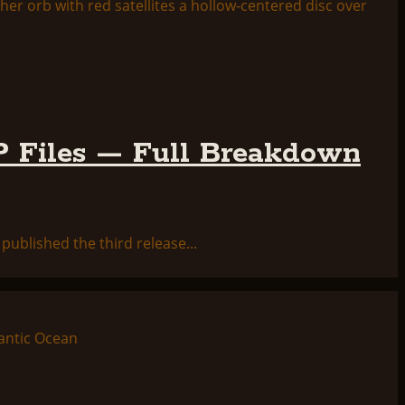
 Files — Full Breakdown
ublished the third release...