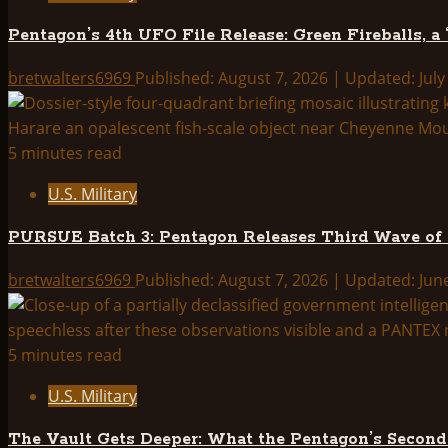
Releases
Pentagon’s 4th UFO File Release: Green Fireballs, a
Third
Wave
bretwalters6969
Published: August 7, 2026 | Updated: July
of
UAP
Files
5 minutes read
—
U.S. Military
Full
Breakdown
PURSUE Batch 3: Pentagon Releases Third Wave of
bretwalters6969
Published: August 7, 2026 | Updated: Jun
5 minutes read
U.S. Military
The Vault Gets Deeper: What the Pentagon’s Secon