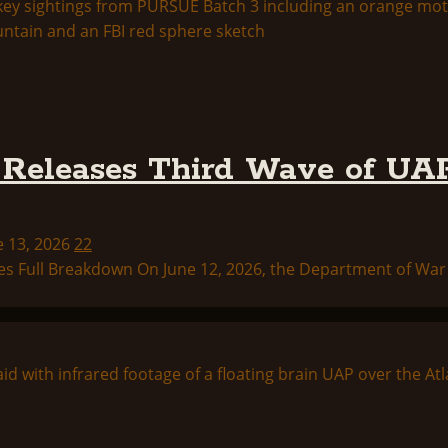
Releases Third Wave of UAP
e 13, 2026
22
s Full Breakdown On June 12, 2026, the Department of War p