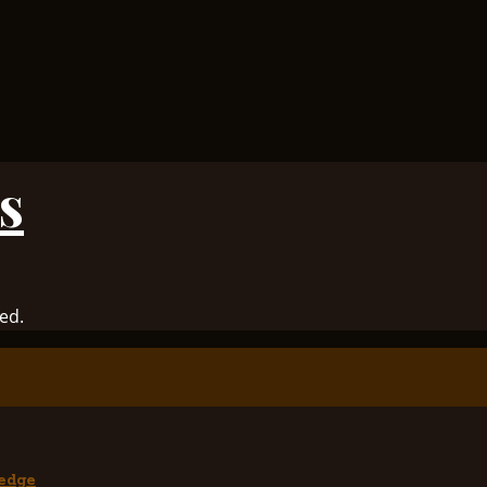
s
ed.
edge