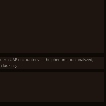
to modern UAP encounters — the phenomenon analyzed,
 looking.