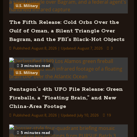
U.S. Military
The Fifth Release: Cold Orbs Over the
Gulf of Oman, a Silent Triangle Over
Bagram, and the FBI’s Black-Hot Objects
Published: August 8, 2026 | Updated: August 7, 2026
3
3 minutes read
U.S. Military
Pentagon’s 4th UFO File Release: Green
Fireballs, a “Floating Brain,” and New
China-Area Footage
Published: August 8, 2026 | Updated: July 10, 2026
19
5 minutes read