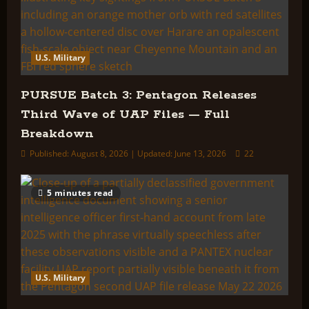
U.S. Military
PURSUE Batch 3: Pentagon Releases
Third Wave of UAP Files — Full
Breakdown
Published: August 8, 2026 | Updated: June 13, 2026
22
5 minutes read
U.S. Military