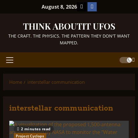
Skip
TikTok
Facebook
August 8, 2026
to
content
THINK ABOUTIT UFOS
THE CRAFT. THE PHYSICS. THE PATTERN THEY DON'T WANT
MAPPED.
Primary
Menu
Home
interstellar communication
interstellar communication
2 minutes read
Project Cyclops