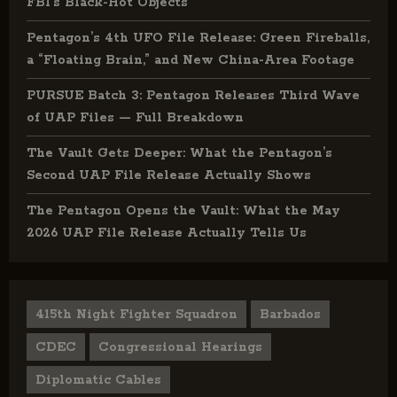
FBI’s Black-Hot Objects
Pentagon’s 4th UFO File Release: Green Fireballs,
a “Floating Brain,” and New China-Area Footage
PURSUE Batch 3: Pentagon Releases Third Wave
of UAP Files — Full Breakdown
The Vault Gets Deeper: What the Pentagon’s
Second UAP File Release Actually Shows
The Pentagon Opens the Vault: What the May
2026 UAP File Release Actually Tells Us
415th Night Fighter Squadron
Barbados
CDEC
Congressional Hearings
Diplomatic Cables