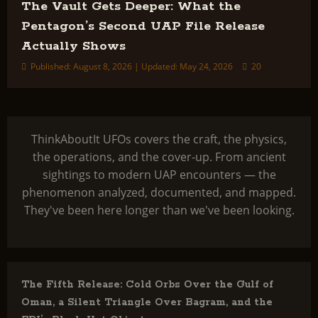
The Vault Gets Deeper: What the
Pentagon’s Second UAP File Release
Actually Shows
Published: August 8, 2026 | Updated: May 24, 2026
20
ThinkAboutIt UFOs covers the craft, the physics,
the operations, and the cover-up. From ancient
sightings to modern UAP encounters — the
phenomenon analyzed, documented, and mapped.
They've been here longer than we've been looking.
The Fifth Release: Cold Orbs Over the Gulf of
Oman, a Silent Triangle Over Bagram, and the