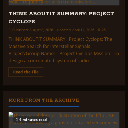
THINK ABOUTIT SUMMARY: PROJECT
CYCLOPS
Published: August 8, 2026 | Updated: April 12, 2026
25
THINK ABOUTIT SUMMARY: Project Cyclops: The
Massive Search for Interstellar Signals
Project/Group Name: Project Cyclops Mission: To
design a coordinated system of radio...
Read
Read the File
more
about
THINK
ABOUTIT
SUMMARY:
PROJECT
CYCLOPS
MORE FROM THE ARCHIVE
6 minutes read