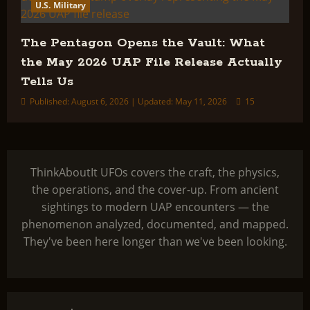
U.S. Military
The Pentagon Opens the Vault: What
the May 2026 UAP File Release Actually
Tells Us
Published: August 6, 2026 | Updated: May 11, 2026
15
ThinkAboutIt UFOs covers the craft, the physics,
the operations, and the cover-up. From ancient
sightings to modern UAP encounters — the
phenomenon analyzed, documented, and mapped.
They've been here longer than we've been looking.