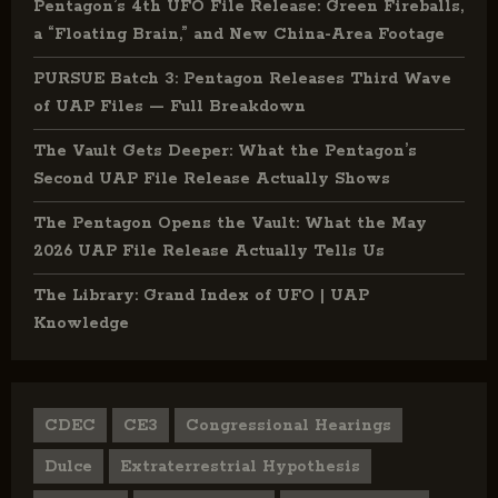
Pentagon’s 4th UFO File Release: Green Fireballs,
a “Floating Brain,” and New China-Area Footage
PURSUE Batch 3: Pentagon Releases Third Wave
of UAP Files — Full Breakdown
The Vault Gets Deeper: What the Pentagon’s
Second UAP File Release Actually Shows
The Pentagon Opens the Vault: What the May
2026 UAP File Release Actually Tells Us
The Library: Grand Index of UFO | UAP
Knowledge
CDEC
CE3
Congressional Hearings
Dulce
Extraterrestrial Hypothesis