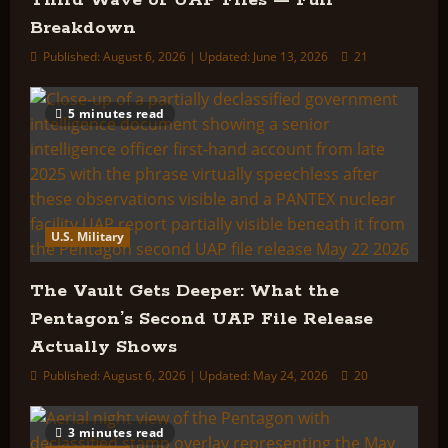
Third Wave of UAP Files — Full
Breakdown
Published: August 6, 2026 | Updated: June 13, 2026
21
5 minutes read
U.S. Military
The Vault Gets Deeper: What the
Pentagon’s Second UAP File Release
Actually Shows
Published: August 6, 2026 | Updated: May 24, 2026
20
3 minutes read