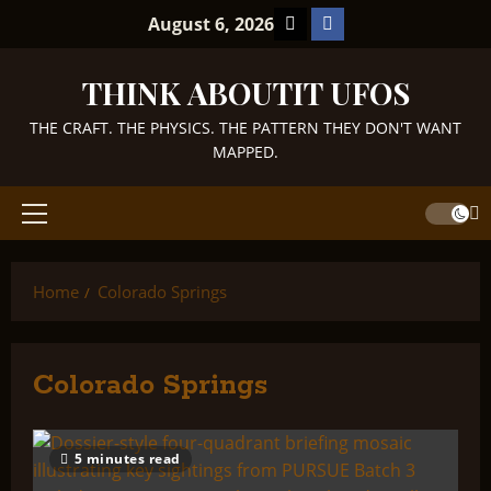
Skip
TikTok
Facebook
August 6, 2026
to
content
THINK ABOUTIT UFOS
THE CRAFT. THE PHYSICS. THE PATTERN THEY DON'T WANT
MAPPED.
Primary
Menu
Home
Colorado Springs
Colorado Springs
5 minutes read