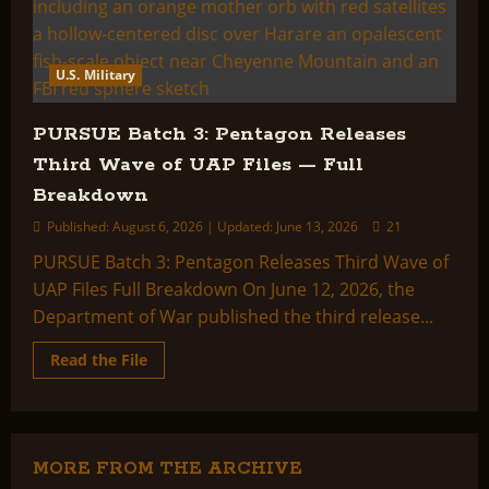
U.S. Military
PURSUE Batch 3: Pentagon Releases
Third Wave of UAP Files — Full
Breakdown
Published: August 6, 2026 | Updated: June 13, 2026
21
PURSUE Batch 3: Pentagon Releases Third Wave of
UAP Files Full Breakdown On June 12, 2026, the
Department of War published the third release...
Read
Read the File
more
about
PURSUE
Batch
3:
Pentagon
Releases
MORE FROM THE ARCHIVE
Third