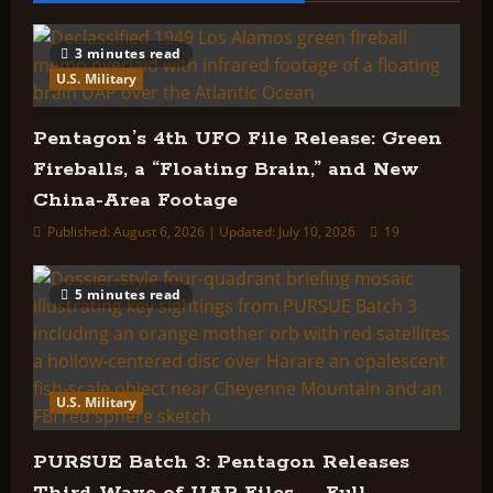
Wave
of
UAP
Files
3 minutes read
—
U.S. Military
Full
Breakdown
Pentagon’s 4th UFO File Release: Green
Fireballs, a “Floating Brain,” and New
China-Area Footage
Published: August 6, 2026 | Updated: July 10, 2026
19
5 minutes read
U.S. Military
PURSUE Batch 3: Pentagon Releases