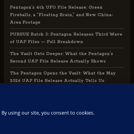
Pentagon’s 4th UFO File Release: Green
Fireballs, a “Floating Brain,” and New China-
Area Footage
PURSUE Batch 3: Pentagon Releases Third Wave
of UAP Files — Full Breakdown
The Vault Gets Deeper: What the Pentagon’s
Second UAP File Release Actually Shows
The Pentagon Opens the Vault: What the May
2026 UAP File Release Actually Tells Us
The Library: Grand Index of UFO | UAP
Knowledge