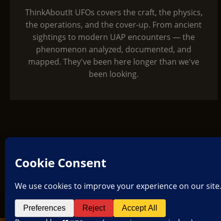
ThinkAboutIt UFOs covers the craft, the physics,
the operations, and the cover-up. From ancient
sightings to modern UAP encounters — the
phenomenon analyzed, documented, and
mapped. They've been here longer than we've
been looking.