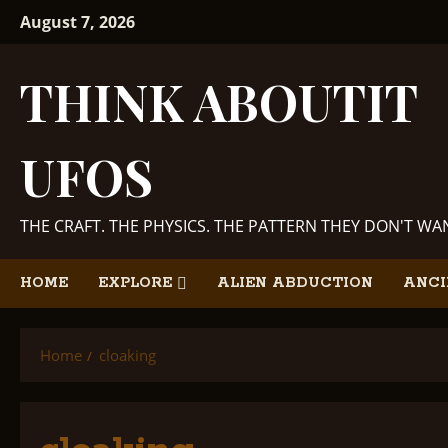
Skip
August 7, 2026
to
content
THINK ABOUTIT
UFOS
THE CRAFT. THE PHYSICS. THE PATTERN THEY DON'T W
HOME
EXPLORE
ALIEN ABDUCTION
ANCI
Home
cloaking