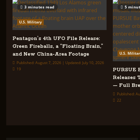
UAP
Files
3 minutes read
5 minut
—
Full
Breakdown
U.S. Military
Pentagon’s 4th UFO File Release:
Green Fireballs, a “Floating Brain,”
U.S. Milita
and New China-Area Footage
Published: August 7, 2026 | Updated: July 10, 2026
19
PURSUE Ba
Releases 
— Full B
Published: Au
22