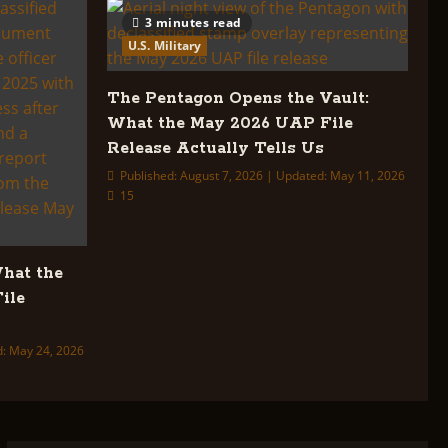
3 minutes read
U.S. Military
The Pentagon Opens the Vault:
What the May 2026 UAP File
Release Actually Tells Us
Published: August 7, 2026 | Updated: May 11, 2026
15
What the
ile
d: May 24, 2026