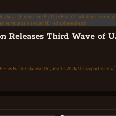
n Releases Third Wave of U
Files Full Breakdown On June 12, 2026, the Department of W