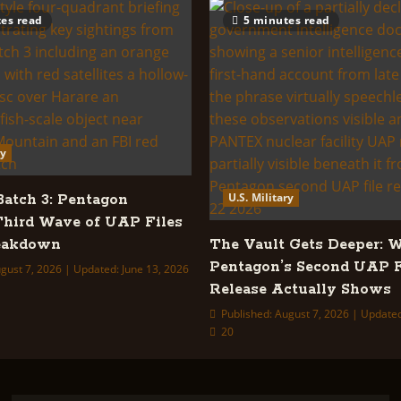
es read
5 minutes read
ry
U.S. Military
tch 3: Pentagon
Third Wave of UAP Files
reakdown
The Vault Gets Deeper: 
Pentagon’s Second UAP F
gust 7, 2026 | Updated: June 13, 2026
Release Actually Shows
Published: August 7, 2026 | Update
20