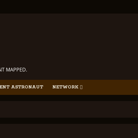
ANT MAPPED.
ENT ASTRONAUT
NETWORK