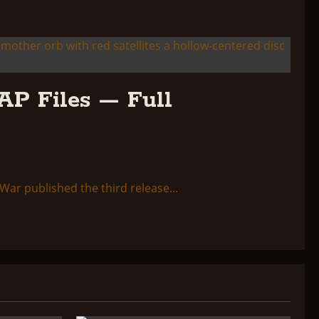
AP Files — Full
ar published the third release...