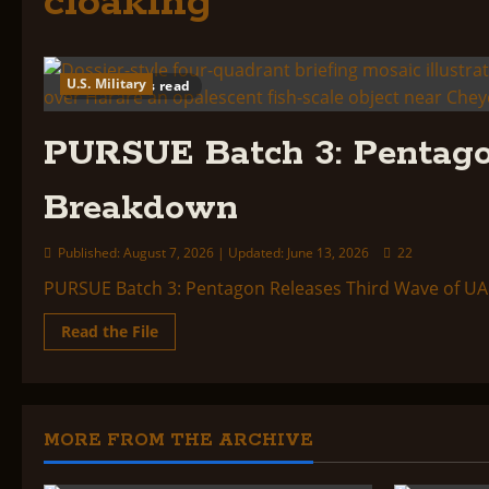
cloaking
U.S. Military
5 minutes read
PURSUE Batch 3: Pentago
Breakdown
Published: August 7, 2026 | Updated: June 13, 2026
22
PURSUE Batch 3: Pentagon Releases Third Wave of UAP 
Read
Read the File
more
about
PURSUE
Batch
3:
Pentagon
Releases
MORE FROM THE ARCHIVE
Third
Wave
of