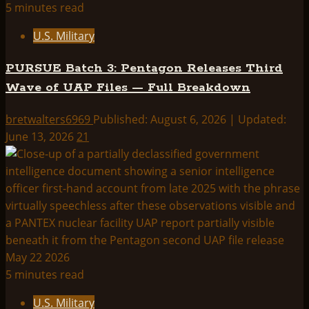
5 minutes read
U.S. Military
PURSUE Batch 3: Pentagon Releases Third
Wave of UAP Files — Full Breakdown
bretwalters6969
Published: August 6, 2026 | Updated:
June 13, 2026
21
5 minutes read
U.S. Military