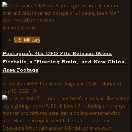
HYPNOSIS
OF
IMAGINARY
CE3
3 minutes read
ABDUCTEES:
U.S. Military
HISTORY,
TRANSCRIPTS,
Pentagon’s 4th UFO File Release: Green
AND
Fireballs, a “Floating Brain,” and New China-
ANALYSIS
Area Footage
bretwalters6969
Published: August 6, 2026 | Updated:
July 10, 2026
19