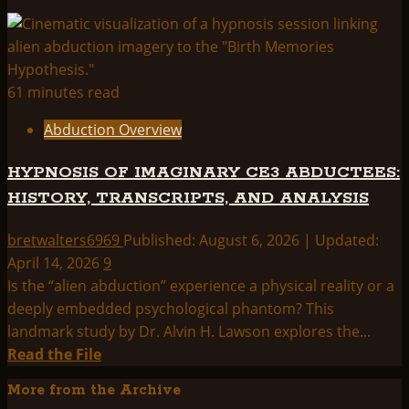
61 minutes read
Abduction Overview
HYPNOSIS OF IMAGINARY CE3 ABDUCTEES:
HISTORY, TRANSCRIPTS, AND ANALYSIS
bretwalters6969
Published: August 6, 2026 | Updated:
April 14, 2026
9
Is the “alien abduction” experience a physical reality or a
deeply embedded psychological phantom? This
landmark study by Dr. Alvin H. Lawson explores the...
Read
Read the File
more
More from the Archive
about