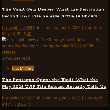
The Vault Gets Deeper: What the Pentagon’s
Second UAP File Release Actually Shows
bretwalters6969
Published: August 6, 2026 | Updated:
May 24, 2026
20
3 minutes read
U.S. Military
The Pentagon Opens the Vault: What the
May 2026 UAP File Release Actually Tells Us
bretwalters6969
Published: August 6, 2026 | Updated:
May 11, 2026
15