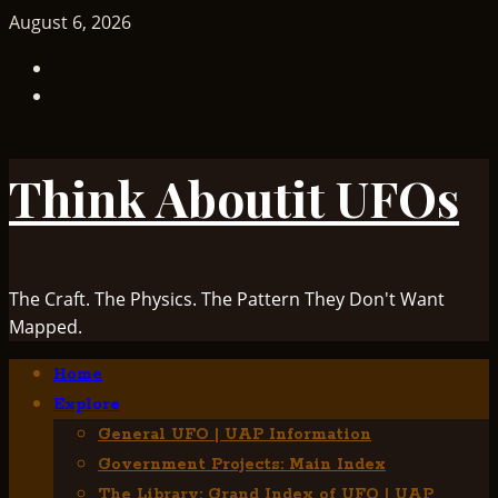
Skip
August 6, 2026
to
TikTok
content
Facebook
Think Aboutit UFOs
The Craft. The Physics. The Pattern They Don't Want
Mapped.
Primary
Home
Menu
Explore
General UFO | UAP Information
Government Projects: Main Index
The Library: Grand Index of UFO | UAP