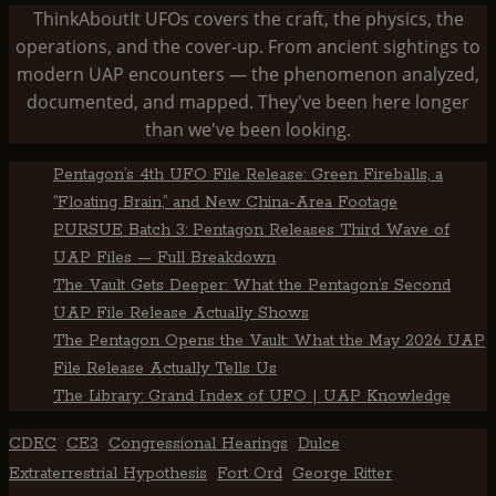
ThinkAboutIt UFOs covers the craft, the physics, the
operations, and the cover-up. From ancient sightings to
modern UAP encounters — the phenomenon analyzed,
documented, and mapped. They've been here longer
than we've been looking.
Pentagon’s 4th UFO File Release: Green Fireballs, a
“Floating Brain,” and New China-Area Footage
PURSUE Batch 3: Pentagon Releases Third Wave of
UAP Files — Full Breakdown
The Vault Gets Deeper: What the Pentagon’s Second
UAP File Release Actually Shows
The Pentagon Opens the Vault: What the May 2026 UAP
File Release Actually Tells Us
The Library: Grand Index of UFO | UAP Knowledge
CDEC
CE3
Congressional Hearings
Dulce
Extraterrestrial Hypothesis
Fort Ord
George Ritter