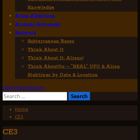
Knowledge
Alien Abduction
Ancient Astronaut
Network
Subterranean Bases
Think About It
Think About It: Aliens!
Think AboutIts – “REAL” UFO & Alien
Sightings by Date & Location
Light/Dark Button
Search
for:
Home
CE3
CE3