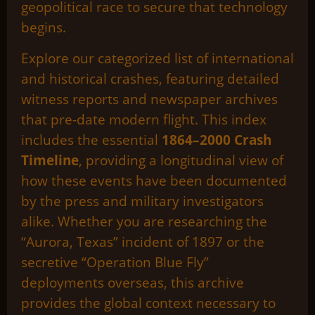
geopolitical race to secure that technology
begins.
Explore our categorized list of international
and historical crashes, featuring detailed
witness reports and newspaper archives
that pre-date modern flight. This index
includes the essential
1864–2000 Crash
Timeline
, providing a longitudinal view of
how these events have been documented
by the press and military investigators
alike. Whether you are researching the
“Aurora, Texas” incident of 1897 or the
secretive “Operation Blue Fly”
deployments overseas, this archive
provides the global context necessary to