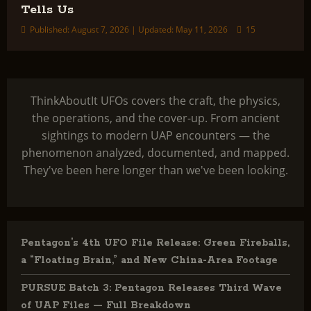
Tells Us
Published: August 7, 2026 | Updated: May 11, 2026
15
ThinkAboutIt UFOs covers the craft, the physics,
the operations, and the cover-up. From ancient
sightings to modern UAP encounters — the
phenomenon analyzed, documented, and mapped.
They've been here longer than we've been looking.
Pentagon’s 4th UFO File Release: Green Fireballs,
a “Floating Brain,” and New China-Area Footage
PURSUE Batch 3: Pentagon Releases Third Wave
of UAP Files — Full Breakdown