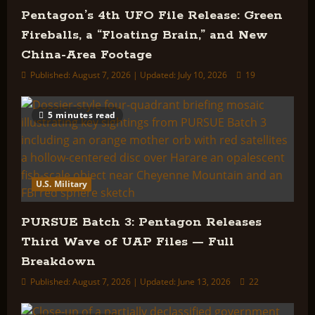
Pentagon’s 4th UFO File Release: Green
Fireballs, a “Floating Brain,” and New
China-Area Footage
Published: August 7, 2026 | Updated: July 10, 2026
19
5 minutes read
U.S. Military
PURSUE Batch 3: Pentagon Releases
Third Wave of UAP Files — Full
Breakdown
Published: August 7, 2026 | Updated: June 13, 2026
22