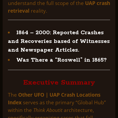
understand the full scope of the
UAP crash
retrieval
reality.
1864 – 2000: Reported Crashes
and Recoveries based of Witnesses
and Newspaper Articles.
Was There a “Roswell” in 1865?
Executive Summary
The
Other UFO | UAP Crash Locations
Index
serves as the primary “Global Hub”
within the
Think Aboutit
architecture,
specifically organizing cases that fall