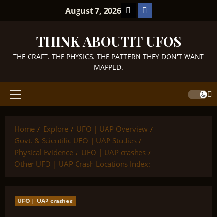
Skip
TikTok
Facebook
August 7, 2026
to
content
THINK ABOUTIT UFOS
THE CRAFT. THE PHYSICS. THE PATTERN THEY DON'T WANT
MAPPED.
Primary
Menu
Home
Explore
UFO | UAP Overview
Govt. & Scientific UFO | UAP Studies
Physical Evidence
UFO | UAP crashes
Other UFO | UAP Crash Locations Index:
UFO | UAP crashes