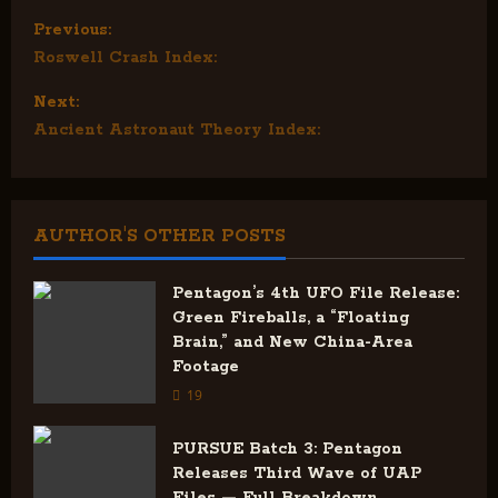
P
Previous:
Roswell Crash Index:
o
Next:
s
Ancient Astronaut Theory Index:
t
n
AUTHOR'S OTHER POSTS
a
v
Pentagon’s 4th UFO File Release:
Green Fireballs, a “Floating
i
Brain,” and New China-Area
Footage
g
19
a
PURSUE Batch 3: Pentagon
Releases Third Wave of UAP
t
Files — Full Breakdown