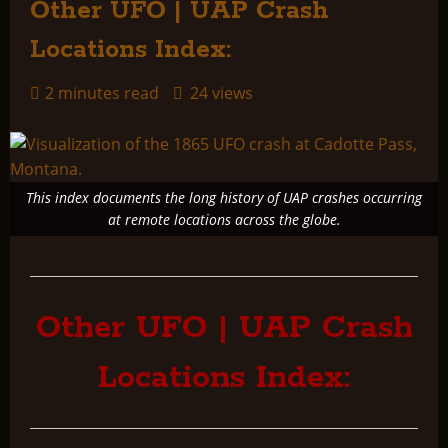
Other UFO | UAP Crash
Locations Index:
2 minutes read
24 views
This index documents the long history of UAP crashes occurring
at remote locations across the globe.
Other UFO | UAP Crash
Locations Index: