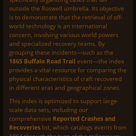
outside the Roswell umbrella. Its objective
is to demonstrate that the retrieval of off-
world technology is an international
concern, involving various world powers
and specialized recovery teams. By
grouping these incidents—such as the
1865 Buffalo Road Trail
event—the index
provides a vital resource for comparing the
physical characteristics of craft recovered
in different eras and geographical zones.
This index is optimized to support large-
scale data sets, including our
comprehensive
Reported Crashes and
Recoveries
list, which catalogs events from