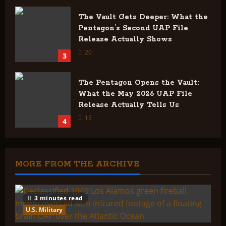
The Vault Gets Deeper: What the
Pentagon’s Second UAP File
Release Actually Shows
20
3
The Pentagon Opens the Vault:
What the May 2026 UAP File
Release Actually Tells Us
15
4
MORE FROM THE ARCHIVE
3 minutes read
U.S. Military