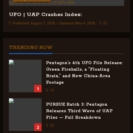
UFO | UAP Crashes Index:
Published: August 7, 2026 | Updated: May 4, 2026
23
TRENDING NOW
Pentagon’s 4th UFO File Release:
Green Fireballs, a “Floating
Brain,” and New China-Area
Footage
1
19
PURSUE Batch 3: Pentagon
Releases Third Wave of UAP
Files — Full Breakdown
22
2