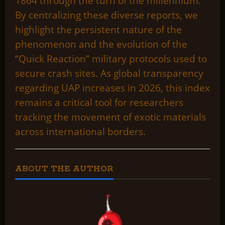
1864 through the turn of the millennium.
By centralizing these diverse reports, we
highlight the persistent nature of the
phenomenon and the evolution of the
“Quick Reaction” military protocols used to
secure crash sites. As global transparency
regarding UAP increases in 2026, this index
remains a critical tool for researchers
tracking the movement of exotic materials
across international borders.
ABOUT THE AUTHOR