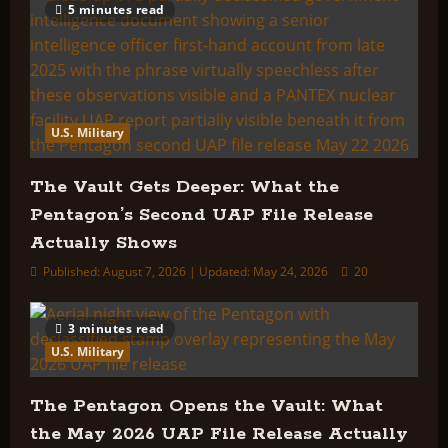
5 minutes read
U.S. Military
The Vault Gets Deeper: What the
Pentagon’s Second UAP File Release
Actually Shows
Published: August 7, 2026 | Updated: May 24, 2026
20
3 minutes read
U.S. Military
The Pentagon Opens the Vault: What
the May 2026 UAP File Release Actually