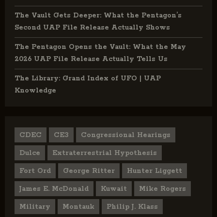
The Vault Gets Deeper: What the Pentagon’s
Second UAP File Release Actually Shows
The Pentagon Opens the Vault: What the May
2026 UAP File Release Actually Tells Us
The Library: Grand Index of UFO | UAP
Knowledge
CDEC
CE3
Congressional Hearings
Dulce
Extraterrestrial Hypothesis
Fort Ord
George Ritter
Hunter Liggett
James E. McDonald
Kuwait
Mike Rogers
Military
Montauk
Philip J. Klass