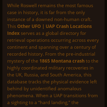
While Roswell remains the most famous
case in history, it is far from the only
instance of a downed non-human craft.
This
Other UFO | UAP Crash Locations
Index
serves as a global directory for
retrieval operations occurring across every
continent and spanning over a century of
recorded history. From the pre-industrial
mystery of the
1865 Montana crash
to the
highly coordinated military recoveries in
the UK, Russia, and South America, this
database tracks the physical evidence left
behind by unidentified anomalous
phenomena. When a UAP transitions from
a sighting to a “hard landing,” the