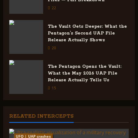
i
22
o
The Vault Gets Deeper: What the
Pentagon’s Second UAP File
n
Release Actually Shows
20
The Pentagon Opens the Vault:
What the May 2026 UAP File
Release Actually Tells Us
15
RELATED INTERCEPTS
UFO | UAP crashes
2 minutes read