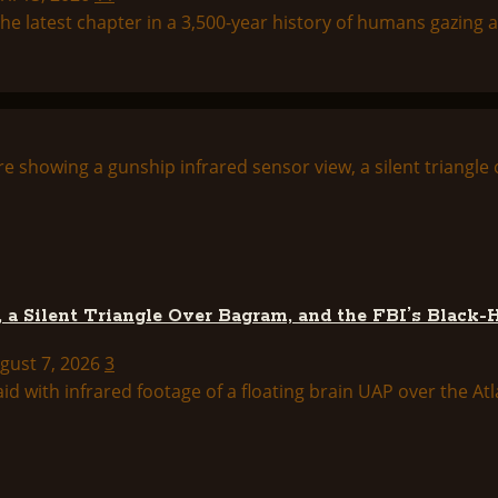
 latest chapter in a 3,500-year history of humans gazing at
 a Silent Triangle Over Bagram, and the FBI’s Black-
ugust 7, 2026
3