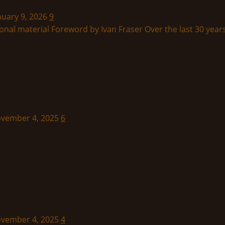
nuary 9, 2026
9
onal material Foreword by Ivan Fraser Over the last 30 years
November 4, 2025
6
November 4, 2025
4