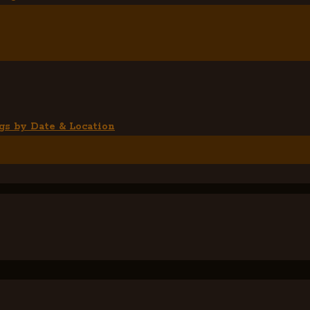
gs by Date & Location