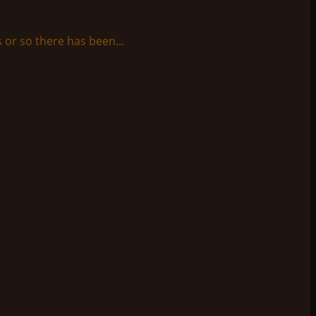
 or so there has been...