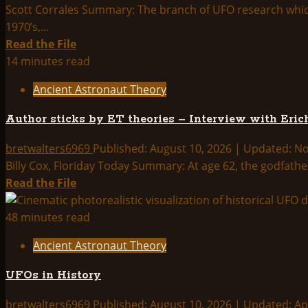
Scott Corrales Summary: The branch of UFO research which c
1970’s,...
Read
Read the File
more
14 minutes read
about
Ancient Astronaut Theory
Unvoiced
Testimony:
Author sticks by ET theories – Interview with Eri
Visitors
in
bretwalters6969
Published: August 10, 2026 | Updated: 
the
Billy Cox, Floriday Today Summary: At age 62, the godfather
Dawn
Read
Read the File
Times?
more
about
48 minutes read
Author
Ancient Astronaut Theory
sticks
by
UFOs in History
ET
theories
bretwalters6969
Published: August 10, 2026 | Updated: Ap