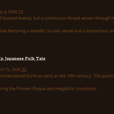
ay 4, 2026
13
 of isolated events, but a continuous thread woven through 
In Japanese Folk Tale
ril 15, 2026
23
isited planet Earth as early as the 19th century. This particu