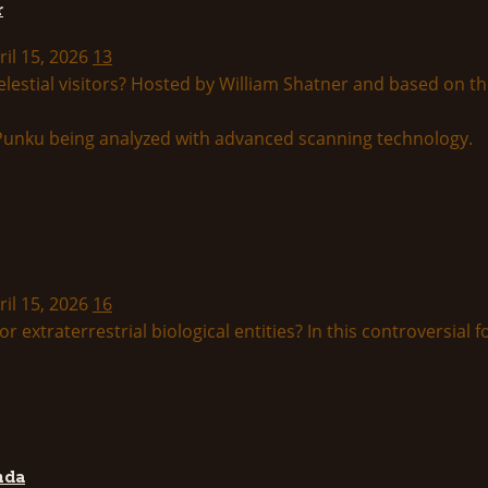
r
ril 15, 2026
13
lestial visitors? Hosted by William Shatner and based on th
ril 15, 2026
16
r extraterrestrial biological entities? In this controversial f
nda