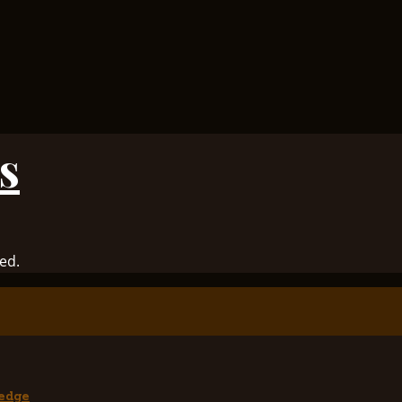
s
ed.
edge