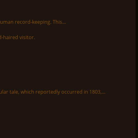
human record-keeping. This...
lar tale, which reportedly occurred in 1803,...