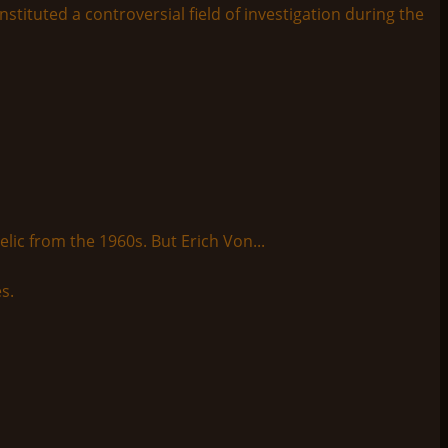
tituted a controversial field of investigation during the
lic from the 1960s. But Erich Von...