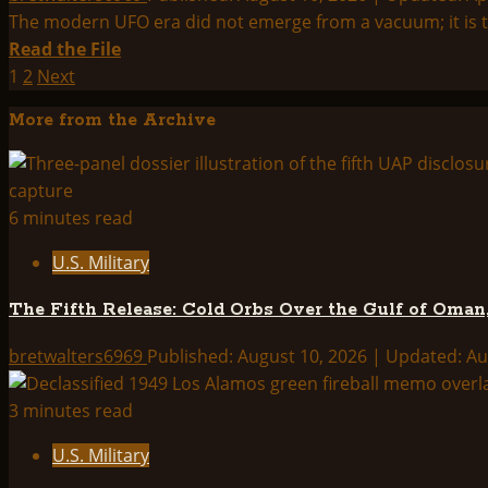
–
The modern UFO era did not emerge from a vacuum; it is the
Interview
Read
Read the File
with
more
Posts
1
2
Next
Erich
about
pagination
More from the Archive
von
UFOs
Daniken
in
History
6 minutes read
U.S. Military
The Fifth Release: Cold Orbs Over the Gulf of Oman,
bretwalters6969
Published: August 10, 2026 | Updated: A
3 minutes read
U.S. Military