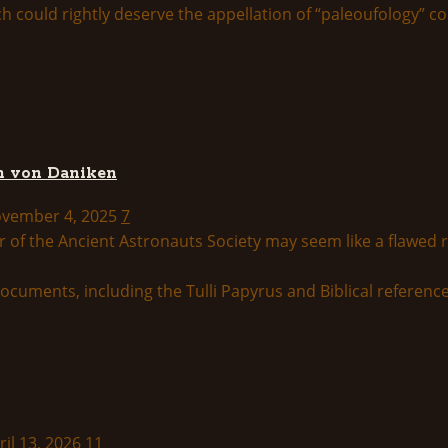
ould rightly deserve the appellation of “paleoufology” cons
ch von Daniken
November 4, 2025
7
 of the Ancient Astronauts Society may seem like a flawed re
ril 13, 2026
11