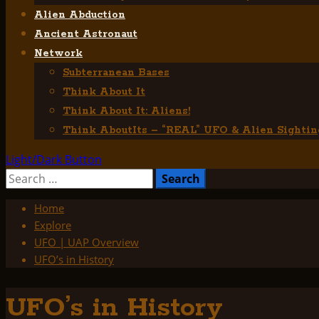
Alien Abduction
Ancient Astronaut
Network
Subterranean Bases
Think About It
Think About It: Aliens!
Think AboutIts – “REAL” UFO & Alien Sightin
Light/Dark Button
Search
for:
Home
Explore
UFO | UAP Overview
UFO’s in History
UFO’s in History