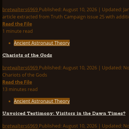
Outer
Space?
bretwalters6969
Published: August 10, 2026 | Updated: Ja
article extracted from Truth Campaign issue 25 with additi
Read
Read the File
more
1 minute read
about
Ancient Astronaut Theory
ETs
and
Chariots of the Gods
Ancient
Astronauts
bretwalters6969
Published: August 10, 2026 | Updated: 
are
Chariots of the Gods
Illuminati
Read
Read the File
Propaganda
more
13 minutes read
about
Ancient Astronaut Theory
Chariots
of
Unvoiced Testimony: Visitors in the Dawn Times?
the
Gods
bretwalters6969
Published: August 10, 2026 | Updated: 