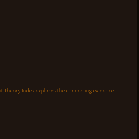
t Theory Index explores the compelling evidence...