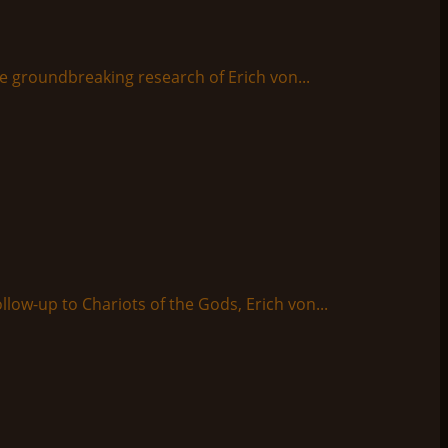
e groundbreaking research of Erich von...
ollow-up to Chariots of the Gods, Erich von...