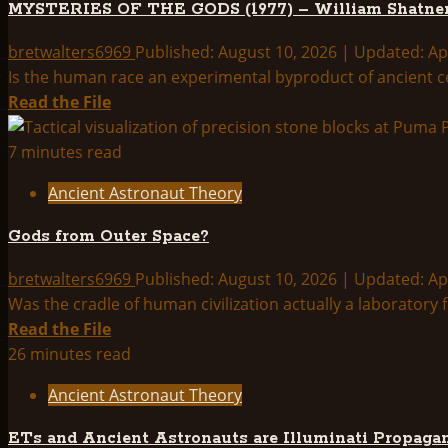
MYSTERIES OF THE GODS (1977) – William Shatne
And
A
bretwalters6969
Published: August 10, 2026 | Updated: Ap
Woman
Is the human race an experimental byproduct of ancient ce
Identified
Read
Read the File
In
more
Japanese
about
7 minutes read
Folk
MYSTERIES
Ancient Astronaut Theory
Tale
OF
THE
Gods from Outer Space?
GODS
(1977)
bretwalters6969
Published: August 10, 2026 | Updated: Ap
–
Was the cradle of human civilization actually a laboratory fo
William
Read
Read the File
Shatner
more
26 minutes read
about
Ancient Astronaut Theory
Gods
from
ETs and Ancient Astronauts are Illuminati Propaga