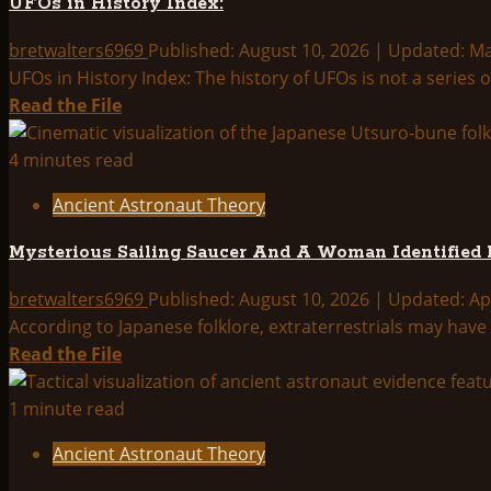
UFOs in History Index:
Index:
bretwalters6969
Published: August 10, 2026 | Updated: M
UFOs in History Index: The history of UFOs is not a series
Read
Read the File
more
about
4 minutes read
UFOs
Ancient Astronaut Theory
in
History
Mysterious Sailing Saucer And A Woman Identified 
Index:
bretwalters6969
Published: August 10, 2026 | Updated: Ap
According to Japanese folklore, extraterrestrials may have v
Read
Read the File
more
about
1 minute read
Mysterious
Ancient Astronaut Theory
Sailing
Saucer