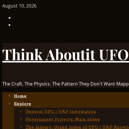
Skip
August 10, 2026
to
TikTok
content
Facebook
Think Aboutit UFO
The Craft. The Physics. The Pattern They Don't Want Mapp
Primary
Home
Menu
Explore
General UFO | UAP Information
Government Projects: Main Index
The Library: Grand Index of UFO | UAP Knowl