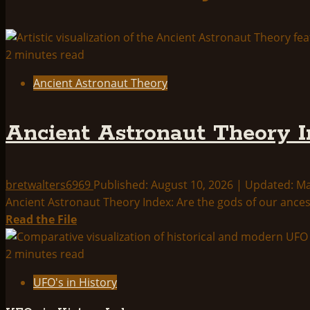
2 minutes read
Ancient Astronaut Theory
Ancient Astronaut Theory I
bretwalters6969
Published: August 10, 2026 | Updated: M
Ancient Astronaut Theory Index: Are the gods of our ances
Read
Read the File
more
about
2 minutes read
Ancient
UFO's in History
Astronaut
Theory