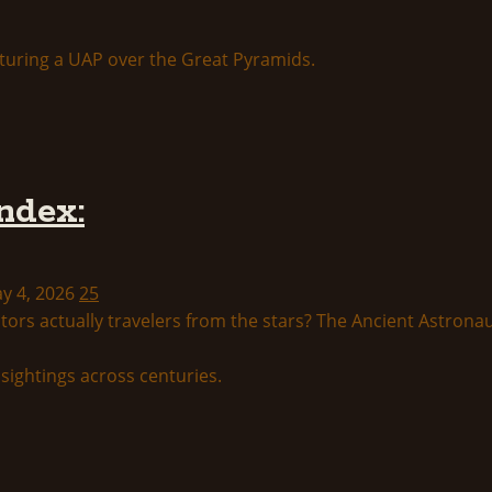
ndex:
ay 4, 2026
25
tors actually travelers from the stars? The Ancient Astronau