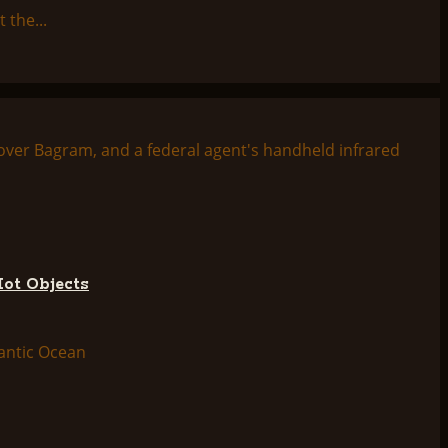
 the...
Hot Objects