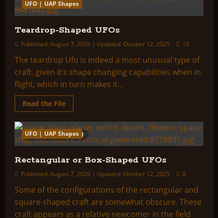
UFO | UAP Shapes
Teardrop-Shaped UFOs
Published: August 7, 2026 | Updated: October 12, 2025
10
The teardrop Ufo is indeed a most unusual type of
craft, given it’s shape changing capabilities when in
flight, which in turn makes it...
Read
Read the File
more
about
Teardrop-
Shaped
UFO | UAP Shapes
11 minutes read
UFOs
Rectangular or Box-Shaped UFOs
Published: August 7, 2026 | Updated: October 12, 2025
8
Some of the configurations of the rectangular and
square-shaped craft are somewhat obscure. These
craft appears as a relative newcomer in the field