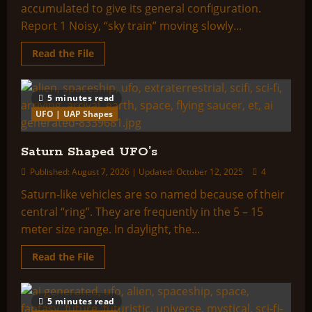
accumulated to give its general configuration.
Report 1 Noisy, “sky train” moving slowly...
Read
Read the File
more
about
Train
Shaped
5 minutes read
UFO’s
UFO | UAP Shapes
Saturn Shaped UFO’s
Published: August 7, 2026 | Updated: October 12, 2025
4
Saturn-like vehicles are so named because of their
central “ring”. They are frequently in the 5 – 15
meter size range. In daylight, the...
Read
Read the File
more
about
Saturn
Shaped
5 minutes read
UFO’s