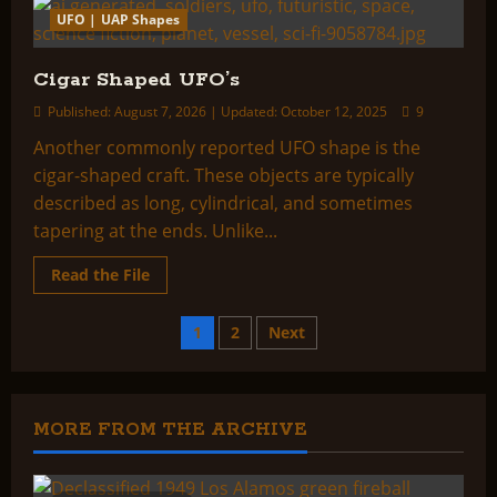
or
UFO | UAP Shapes
1 minute read
Delta-
Shaped
UFOs
Cigar Shaped UFO’s
Published: August 7, 2026 | Updated: October 12, 2025
9
Another commonly reported UFO shape is the
cigar-shaped craft. These objects are typically
described as long, cylindrical, and sometimes
tapering at the ends. Unlike...
Read
Read the File
more
about
Cigar
Posts
1
2
Next
Shaped
UFO’s
pagination
MORE FROM THE ARCHIVE