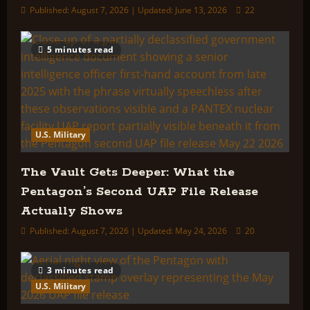
Published: August 7, 2026 | Updated: June 13, 2026
22
5 minutes read
U.S. Military
The Vault Gets Deeper: What the
Pentagon’s Second UAP File Release
Actually Shows
Published: August 7, 2026 | Updated: May 24, 2026
20
3 minutes read
U.S. Military