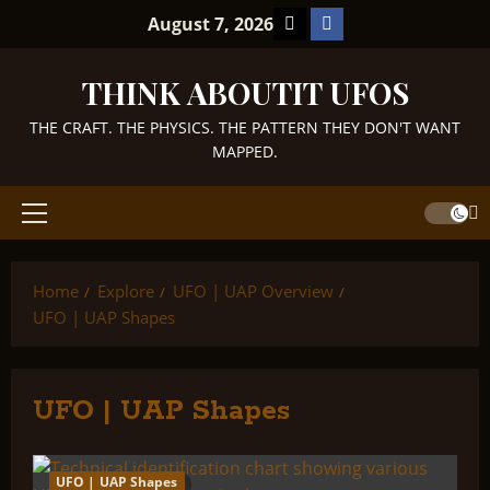
Skip
TikTok
Facebook
August 7, 2026
to
content
THINK ABOUTIT UFOS
THE CRAFT. THE PHYSICS. THE PATTERN THEY DON'T WANT
MAPPED.
Primary
Menu
Home
Explore
UFO | UAP Overview
UFO | UAP Shapes
UFO | UAP Shapes
UFO | UAP Shapes
2 minutes read