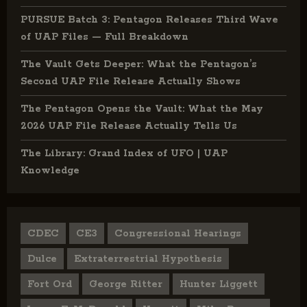
PURSUE Batch 3: Pentagon Releases Third Wave
of UAP Files — Full Breakdown
The Vault Gets Deeper: What the Pentagon’s
Second UAP File Release Actually Shows
The Pentagon Opens the Vault: What the May
2026 UAP File Release Actually Tells Us
The Library: Grand Index of UFO | UAP
Knowledge
CDEC
CE3
Congressional Hearings
Dulce
Extraterrestrial Hypothesis
Fort Ord
George Ritter
Hunter Liggett