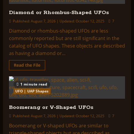
Diamond or Rhombus-Shaped UFOs
Published: August 7, 2026 | Updated: October 12, 2025
7
Diamond or rhombus-shaped UFOs are less
commonly reported but are still significant in the
catalog of UFO shapes. These objects are described
as having a diamond or...
Read
Read the File
more
about
Diamond
or
1 minute read
Rhombus-
Shaped
UFO | UAP Shapes
UFOs
Boomerang or V-Shaped UFOs
Published: August 7, 2026 | Updated: October 12, 2025
7
Boomerang or V-shaped UFOs are similar to
triangle-shaped objects but are described as