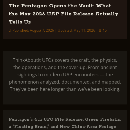
The Pentagon Opens the Vault: What
the May 2026 UAP File Release Actually
Tells Us
Published: August 7, 2026 | Updated: May 11, 2026
15
ThinkAboutIt UFOs covers the craft, the physics,
the operations, and the cover-up. From ancient
sightings to modern UAP encounters — the
phenomenon analyzed, documented, and mapped.
They've been here longer than we've been looking.
Pentagon’s 4th UFO File Release: Green Fireballs,
a “Floating Brain,” and New China-Area Footage