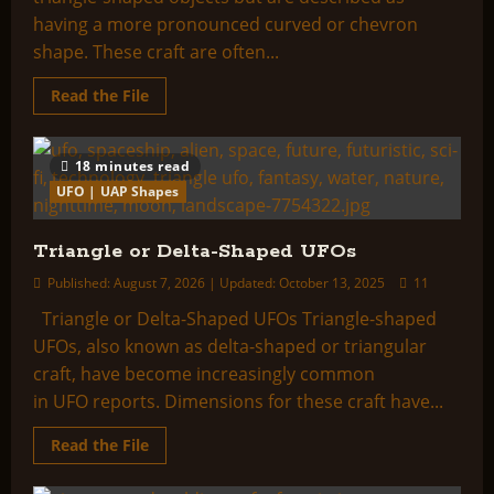
having a more pronounced curved or chevron
shape. These craft are often...
Read
Read the File
more
about
Boomerang
or
18 minutes read
V-
Shaped
UFO | UAP Shapes
UFOs
Triangle or Delta-Shaped UFOs
Published: August 7, 2026 | Updated: October 13, 2025
11
Triangle or Delta-Shaped UFOs Triangle-shaped
UFOs, also known as delta-shaped or triangular
craft, have become increasingly common
in UFO reports. Dimensions for these craft have...
Read
Read the File
more
about
Triangle