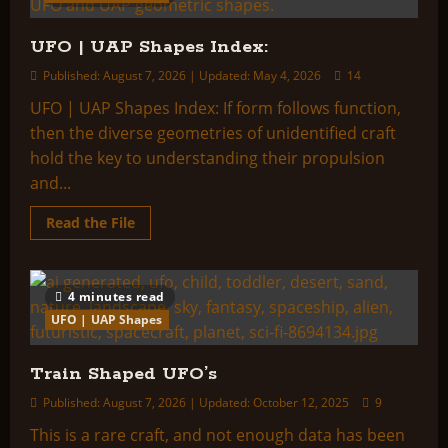
UFO | UAP Shapes Index:
Published: August 7, 2026 | Updated: May 4, 2026
14
UFO | UAP Shapes Index: If form follows function,
then the diverse geometries of unidentified craft
hold the key to understanding their propulsion
and...
Read
Read the File
more
about
UFO
|
UAP
4 minutes read
Shapes
Index:
UFO | UAP Shapes
Train Shaped UFO’s
Published: August 7, 2026 | Updated: October 12, 2025
9
This is a rare craft, and not enough data has been