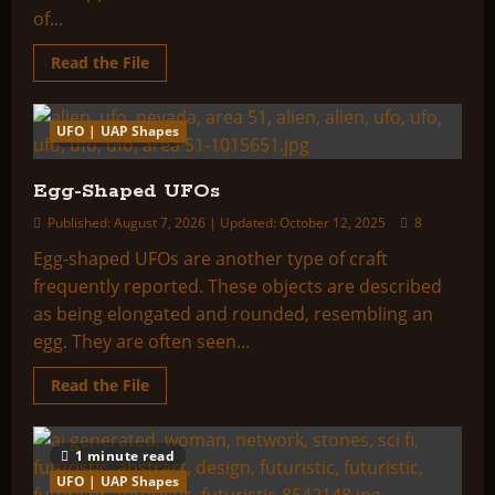
of...
Read
Read the File
more
about
Rectangular
or
UFO | UAP Shapes
1 minute read
Box-
Shaped
UFOs
Egg-Shaped UFOs
Published: August 7, 2026 | Updated: October 12, 2025
8
Egg-shaped UFOs are another type of craft
frequently reported. These objects are described
as being elongated and rounded, resembling an
egg. They are often seen...
Read
Read the File
more
about
Egg-
Shaped
1 minute read
UFOs
UFO | UAP Shapes