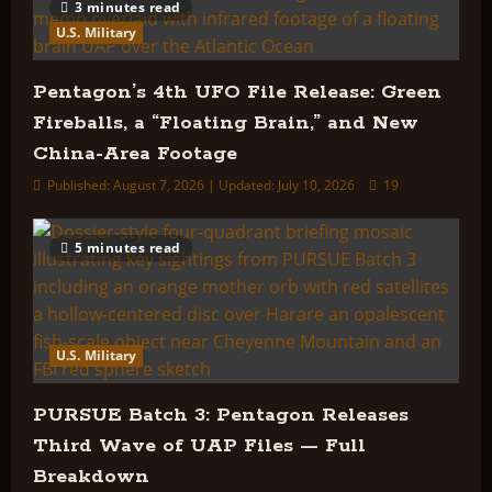
3 minutes read
U.S. Military
Pentagon’s 4th UFO File Release: Green
Fireballs, a “Floating Brain,” and New
China-Area Footage
Published: August 7, 2026 | Updated: July 10, 2026
19
5 minutes read
U.S. Military
PURSUE Batch 3: Pentagon Releases
Third Wave of UAP Files — Full
Breakdown