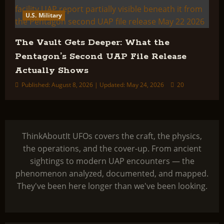
U.S. Military
The Vault Gets Deeper: What the
Pentagon’s Second UAP File Release
Actually Shows
Published: August 8, 2026 | Updated: May 24, 2026
20
ThinkAboutIt UFOs covers the craft, the physics,
the operations, and the cover-up. From ancient
sightings to modern UAP encounters — the
phenomenon analyzed, documented, and mapped.
They've been here longer than we've been looking.