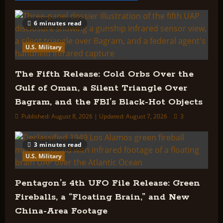
IN
THE
UFO
CONTROVERSY
6 minutes read
U.S. Military
The Fifth Release: Cold Orbs Over the
Gulf of Oman, a Silent Triangle Over
Bagram, and the FBI’s Black-Hot Objects
Published: August 8, 2026 | Updated: August 7, 2026
3
3 minutes read
U.S. Military
Pentagon’s 4th UFO File Release: Green
Fireballs, a “Floating Brain,” and New
China-Area Footage