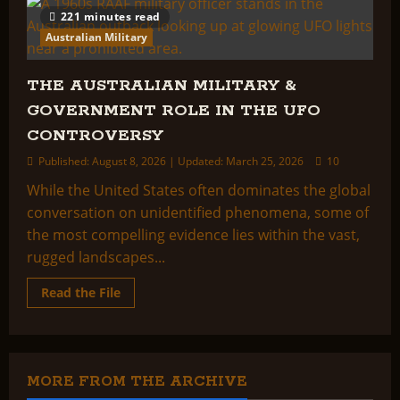
221 minutes read
Australian Military
THE AUSTRALIAN MILITARY &
GOVERNMENT ROLE IN THE UFO
CONTROVERSY
Published: August 8, 2026 | Updated: March 25, 2026
10
While the United States often dominates the global
conversation on unidentified phenomena, some of
the most compelling evidence lies within the vast,
rugged landscapes...
Read
Read the File
more
about
THE
AUSTRALIAN
MILITARY
&
GOVERNMENT
MORE FROM THE ARCHIVE
ROLE