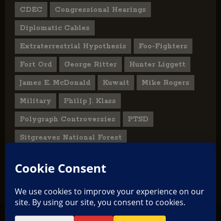
CDEC
Congressional Hearings
Diplomatic Cables
Extraterrestrial Hypothesis
Foo-Fighters
Fort Ord
George Ritter
Hunter Liggett
James E. McDonald
Kuwait
Mike Rogers
Military
Philip J. Klass
Polygraph Controversies
PTSD
Sitgreaves National Forest
U.S. State Department
UFO Hoax
User Submitted Abduction Reports
TikTok
Facebook