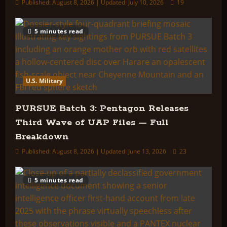
Published: August 8, 2026 | Updated: July 10, 2026
19
5 minutes read
U.S. Military
PURSUE Batch 3: Pentagon Releases
Third Wave of UAP Files — Full
Breakdown
Published: August 8, 2026 | Updated: June 13, 2026
23
5 minutes read