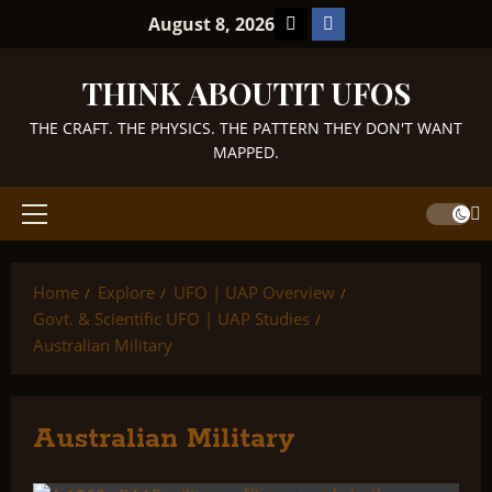
Skip
TikTok
Facebook
August 8, 2026
to
content
THINK ABOUTIT UFOS
THE CRAFT. THE PHYSICS. THE PATTERN THEY DON'T WANT
MAPPED.
Primary
Menu
Home
Explore
UFO | UAP Overview
Govt. & Scientific UFO | UAP Studies
Australian Military
Australian Military