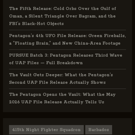
The Fifth Release: Cold Orbs Over the Gulf of
Oman, a Silent Triangle Over Bagram, and the
FBI’s Black-Hot Objects
Pentagon’s 4th UFO File Release: Green Fireballs,
a “Floating Brain,” and New China-Area Footage
PURSUE Batch 3: Pentagon Releases Third Wave
of UAP Files — Full Breakdown
The Vault Gets Deeper: What the Pentagon’s
Second UAP File Release Actually Shows
The Pentagon Opens the Vault: What the May
2026 UAP File Release Actually Tells Us
415th Night Fighter Squadron
Barbados